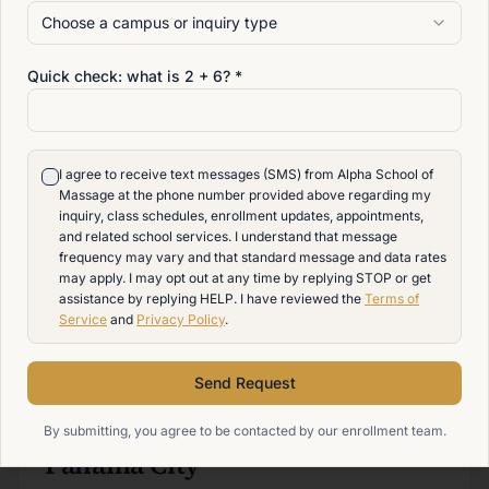
View admissions
Choose a campus or inquiry type
Quick check: what is
2
+
6
? *
CAMPUS
Delaware
I agree to receive text messages (SMS) from Alpha School of
Train debt-free in Newport, DE — Alpha's signature
Massage at the phone number provided above regarding my
inquiry, class schedules, enrollment updates, appointments,
Advanced Massage Therapy program.
and related school services. I understand that message
frequency may vary and that standard message and data rates
Newport
,
DE
may apply. I may opt out at any time by replying STOP or get
(302) 589-9117
assistance by replying HELP. I have reviewed the
Terms of
Service
and
Privacy Policy
.
View admissions
Send Request
CAMPUS
By submitting, you agree to be contacted by our enrollment team.
Panama City