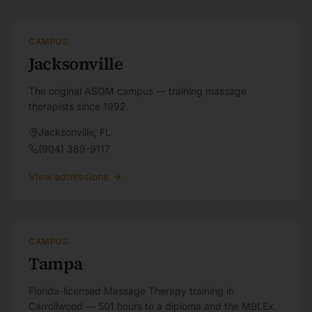
CAMPUS
Jacksonville
The original ASOM campus — training massage
therapists since 1992.
Jacksonville
,
FL
(904) 389-9117
View admissions
CAMPUS
Tampa
Florida-licensed Massage Therapy training in
Carrollwood — 501 hours to a diploma and the MBLEx.