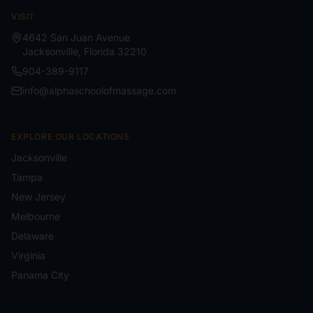
VISIT
4642 San Juan Avenue
Jacksonville
,
Florida
32210
904-389-9117
info@alphaschoolofmassage.com
EXPLORE OUR LOCATIONS
Jacksonville
Tampa
New Jersey
Melbourne
Delaware
Virginia
Panama City