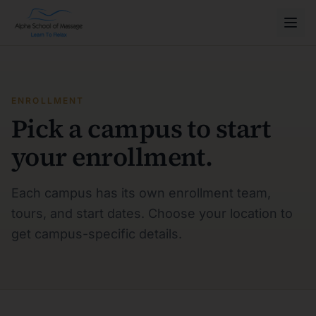
ENROLLMENT
Pick a campus to start
your enrollment.
Each campus has its own enrollment team,
tours, and start dates. Choose your location to
get campus-specific details.