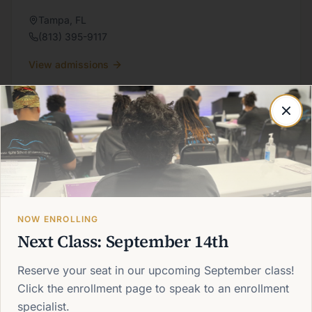
Tampa
,
FL
(813) 395-9117
View admissions
CAMPUS
Melbourne
Massage therapy training on Florida's Space Coast.
Melbourne
,
FL
NOW ENROLLING
(321) 622-6606
Next Class: September 14th
View admissions
Reserve your seat in our upcoming September class!
Click the enrollment page to speak to an enrollment
specialist.