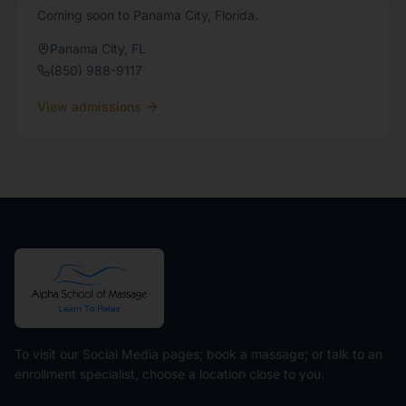
Coming soon to Panama City, Florida.
Panama City
,
FL
(850) 988-9117
View admissions
To visit our Social Media pages; book a massage; or talk to an
enrollment specialist, choose a location close to you.