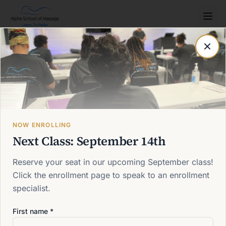
Post not found
Back to blog
NOW ENROLLING
Next Class: September 14th
Reserve your seat in our upcoming September class!
Click the enrollment page to speak to an enrollment
specialist.
First name *