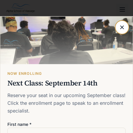
Post not found
Back to blog
NOW ENROLLING
Next Class: September 14th
Reserve your seat in our upcoming September class!
Click the enrollment page to speak to an enrollment
specialist.
First name *