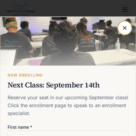
Post not found
Back to blog
NOW ENROLLING
Next Class: September 14th
Reserve your seat in our upcoming September class!
Click the enrollment page to speak to an enrollment
specialist.
First name *