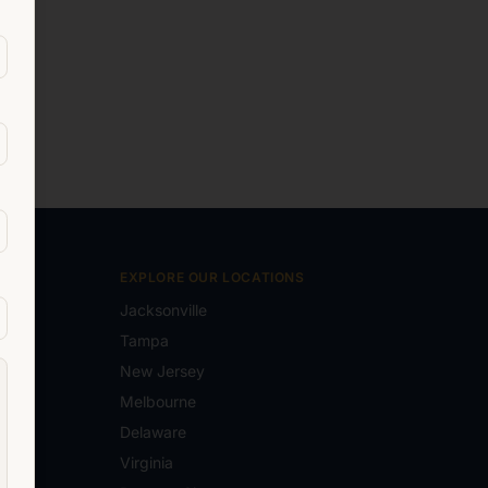
EXPLORE OUR LOCATIONS
Jacksonville
Tampa
New Jersey
e.com
Melbourne
Delaware
Virginia