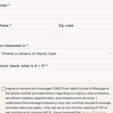
mail *
Phone *
Zip code
'm interested in *
Choose a campus or inquiry type
VISIT
Quick check: what is
8
+
5
? *
4642 San Juan Avenue
Jacksonville
,
Florida
32210
904-389-9117
I agree to receive text messages (SMS) from Alpha School of Massage at
info@alphaschoolofmassag
o an
the phone number provided above regarding my inquiry, class schedules,
enrollment updates, appointments, and related school services. I
understand that message frequency may vary and that standard message
and data rates may apply. I may opt out at any time by replying STOP or
get assistance by replying HELP. I have reviewed the
Terms of Service