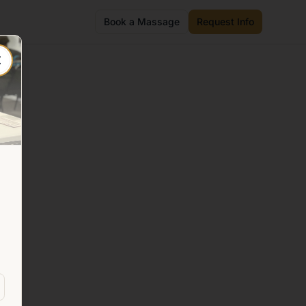
Book a Massage
Request Info