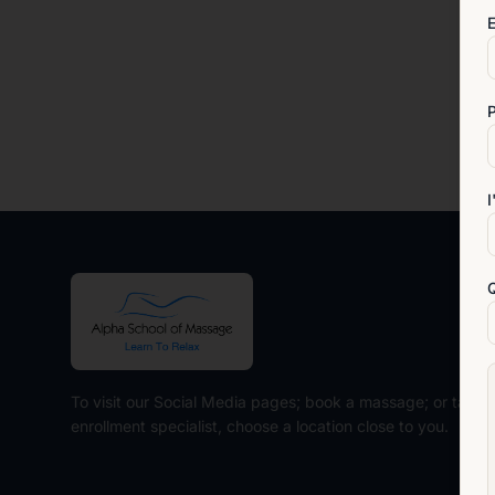
E
I
To visit our Social Media pages; book a massage; or talk t
enrollment specialist, choose a location close to you.