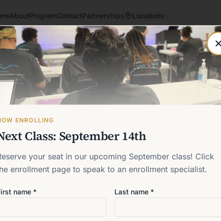
me
About
Program
Contact
Partnerships
Locations
Post not found
Back to blog
NOW ENROLLING
Next Class: September 14th
Reserve your seat in our upcoming September class! Click
the enrollment page to speak to an enrollment specialist.
irst name *
Last name *