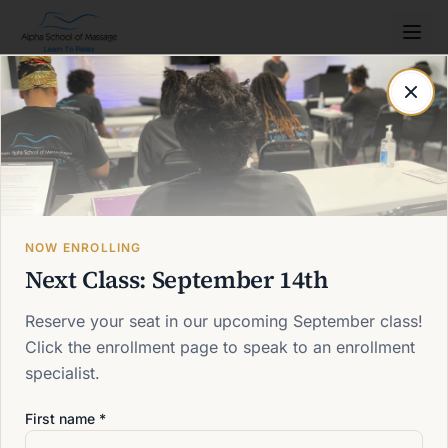
Post not found
Back to blog
NOW ENROLLING
Next Class: September 14th
Reserve your seat in our upcoming September class!
Click the enrollment page to speak to an enrollment
specialist.
First name *