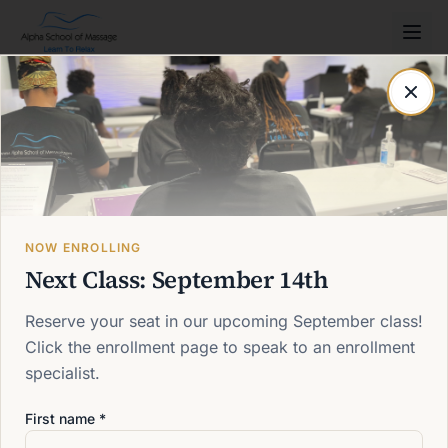
Post not found
Back to blog
NOW ENROLLING
Next Class: September 14th
Reserve your seat in our upcoming September class!
Click the enrollment page to speak to an enrollment
specialist.
First name *