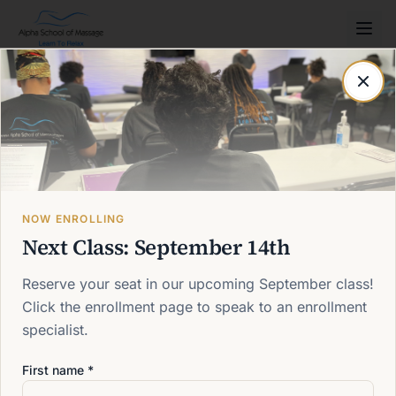
Post not found
Back to blog
NOW ENROLLING
Next Class: September 14th
Reserve your seat in our upcoming September class!
Click the enrollment page to speak to an enrollment
specialist.
First name *