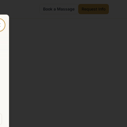
Book a Massage
Request Info