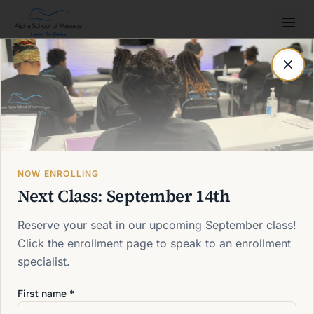
Post not found
Back to blog
NOW ENROLLING
Next Class: September 14th
Reserve your seat in our upcoming September class!
Click the enrollment page to speak to an enrollment
specialist.
First name *