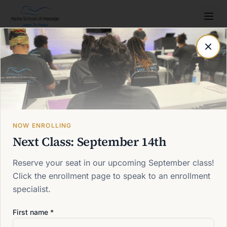
Post not found
Back to blog
NOW ENROLLING
Next Class: September 14th
Reserve your seat in our upcoming September class!
Click the enrollment page to speak to an enrollment
specialist.
First name *