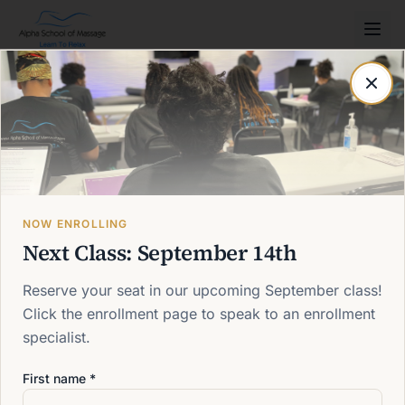
Post not found
Back to blog
NOW ENROLLING
Next Class: September 14th
Reserve your seat in our upcoming September class!
Click the enrollment page to speak to an enrollment
specialist.
First name *