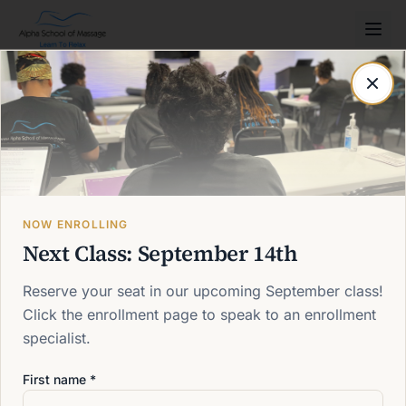
Post not found
Back to blog
NOW ENROLLING
Next Class: September 14th
Reserve your seat in our upcoming September class!
Click the enrollment page to speak to an enrollment
specialist.
First name *