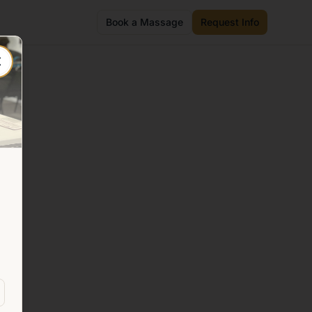
Book a Massage
Request Info