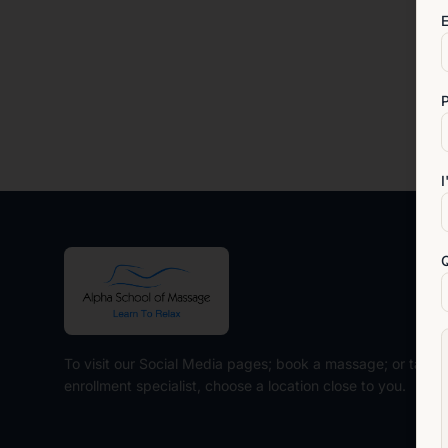
E
I
To visit our Social Media pages; book a massage; or talk t
enrollment specialist, choose a location close to you.