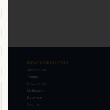
EXPLORE OUR LOCATIONS
Jacksonville
Tampa
New Jersey
e.com
Melbourne
Delaware
Virginia