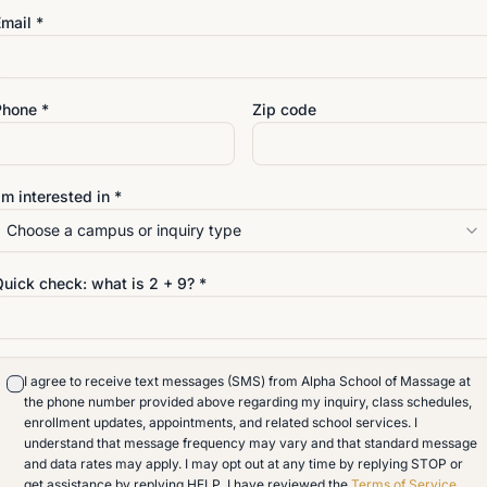
mail *
Phone *
Zip code
'm interested in *
Choose a campus or inquiry type
VISIT
Quick check: what is
2
+
9
? *
4642 San Juan Avenue
Jacksonville
,
Florida
32210
904-389-9117
I agree to receive text messages (SMS) from Alpha School of Massage at
info@alphaschoolofmassag
o an
the phone number provided above regarding my inquiry, class schedules,
enrollment updates, appointments, and related school services. I
understand that message frequency may vary and that standard message
and data rates may apply. I may opt out at any time by replying STOP or
get assistance by replying HELP. I have reviewed the
Terms of Service