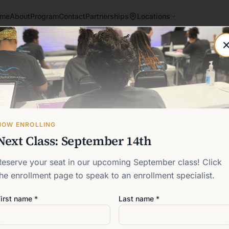
me
About
Program
Contact
Partnerships
Locations
Post not found
Back to blog
NOW ENROLLING
Next Class: September 14th
Reserve your seat in our upcoming September class! Click
the enrollment page to speak to an enrollment specialist.
irst name *
Last name *