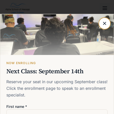
Post not found
Back to blog
NOW ENROLLING
Next Class: September 14th
Reserve your seat in our upcoming September class!
Click the enrollment page to speak to an enrollment
specialist.
First name *