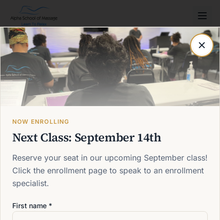
Post not found
Back to blog
NOW ENROLLING
Next Class: September 14th
Reserve your seat in our upcoming September class!
Click the enrollment page to speak to an enrollment
specialist.
First name *