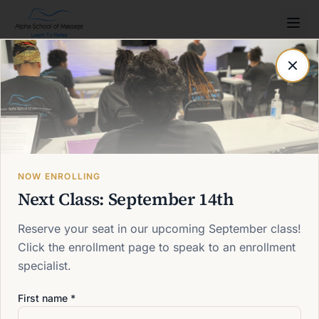
Post not found
Back to blog
NOW ENROLLING
Next Class: September 14th
Reserve your seat in our upcoming September class!
Click the enrollment page to speak to an enrollment
specialist.
First name *