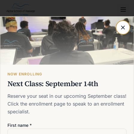
Post not found
Back to blog
NOW ENROLLING
Next Class: September 14th
Reserve your seat in our upcoming September class!
Click the enrollment page to speak to an enrollment
specialist.
First name *