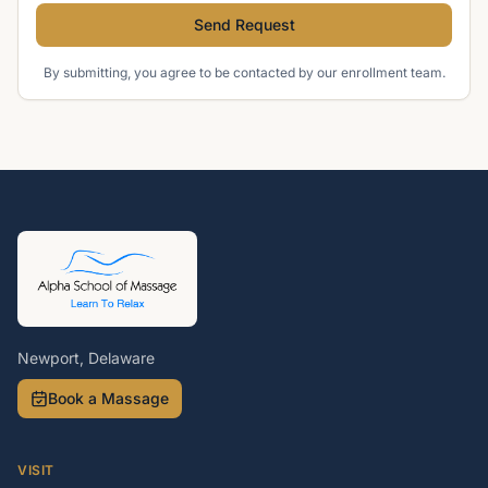
Send Request
By submitting, you agree to be contacted by our enrollment team.
Newport, Delaware
Book a Massage
VISIT