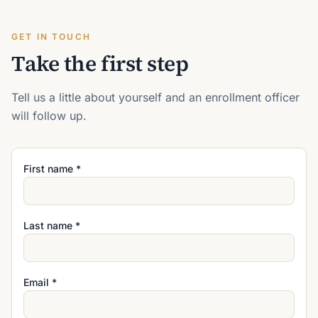
GET IN TOUCH
Take the first step
Tell us a little about yourself and an enrollment officer
will follow up.
First name *
Last name *
Email *