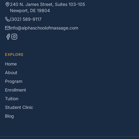
240 N. James Street, Suites 103-105
Newport
,
DE
19804
(302) 589-9117
info@alphaschoolofmassage.com
EXPLORE
Home
About
Program
Enrollment
Tuition
Student Clinic
Blog