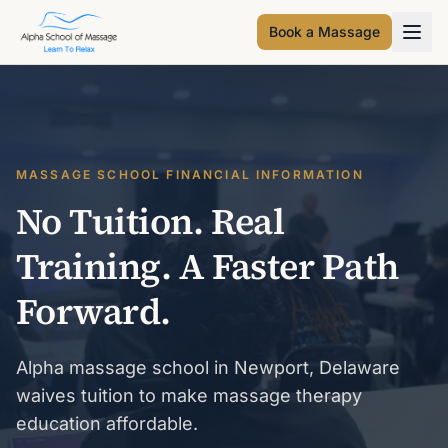
Book a Massage
MASSAGE SCHOOL FINANCIAL INFORMATION
No Tuition. Real
Training. A Faster Path
Forward.
Alpha massage school in Newport, Delaware
waives tuition to make massage therapy
education affordable.