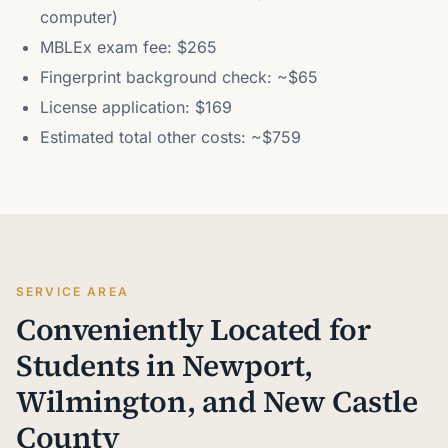
computer)
MBLEx exam fee: $265
Fingerprint background check: ~$65
License application: $169
Estimated total other costs: ~$759
SERVICE AREA
Conveniently Located for
Students in Newport,
Wilmington, and New Castle
County