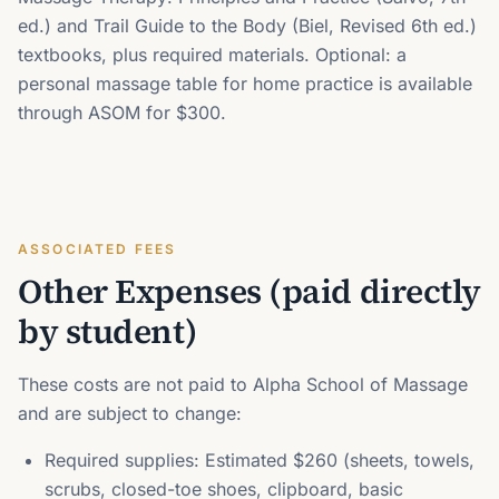
ed.) and Trail Guide to the Body (Biel, Revised 6th ed.)
textbooks, plus required materials. Optional: a
personal massage table for home practice is available
through ASOM for $300.
ASSOCIATED FEES
Other Expenses (paid directly
by student)
These costs are not paid to Alpha School of Massage
and are subject to change:
Required supplies: Estimated $260 (sheets, towels,
scrubs, closed-toe shoes, clipboard, basic