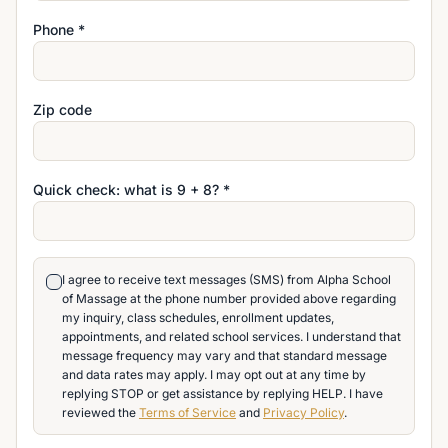
Phone *
Zip code
Quick check: what is
9
+
8
? *
I agree to receive text messages (SMS) from Alpha School
of Massage at the phone number provided above regarding
my inquiry, class schedules, enrollment updates,
appointments, and related school services. I understand that
message frequency may vary and that standard message
and data rates may apply. I may opt out at any time by
replying STOP or get assistance by replying HELP. I have
reviewed the
Terms of Service
and
Privacy Policy
.