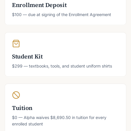
Enrollment Deposit
$100 — due at signing of the Enrollment Agreement
Student Kit
$299 — textbooks, tools, and student uniform shirts
Tuition
$0 — Alpha waives $8,690.50 in tuition for every
enrolled student