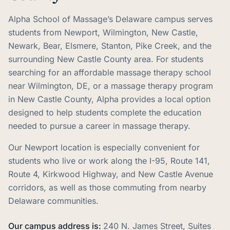
Alpha School of Massage’s Delaware campus serves
students from Newport, Wilmington, New Castle,
Newark, Bear, Elsmere, Stanton, Pike Creek, and the
surrounding New Castle County area. For students
searching for an affordable massage therapy school
near Wilmington, DE, or a massage therapy program
in New Castle County, Alpha provides a local option
designed to help students complete the education
needed to pursue a career in massage therapy.
Our Newport location is especially convenient for
students who live or work along the I-95, Route 141,
Route 4, Kirkwood Highway, and New Castle Avenue
corridors, as well as those commuting from nearby
Delaware communities.
Our campus address is:
240 N. James Street, Suites