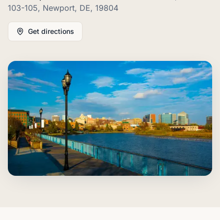
103-105, Newport, DE, 19804
Get directions