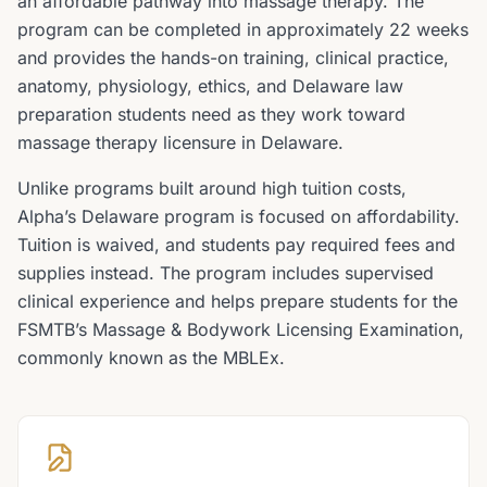
an affordable pathway into massage therapy. The
program can be completed in approximately 22 weeks
and provides the hands-on training, clinical practice,
anatomy, physiology, ethics, and Delaware law
preparation students need as they work toward
massage therapy licensure in Delaware.
Unlike programs built around high tuition costs,
Alpha’s Delaware program is focused on affordability.
Tuition is waived, and students pay required fees and
supplies instead. The program includes supervised
clinical experience and helps prepare students for the
FSMTB’s Massage & Bodywork Licensing Examination,
commonly known as the MBLEx.