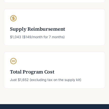
Supply Reimbursement
$1,043 ($149/month for 7 months)
Total Program Cost
Just $1,652 (excluding tax on the supply kit)