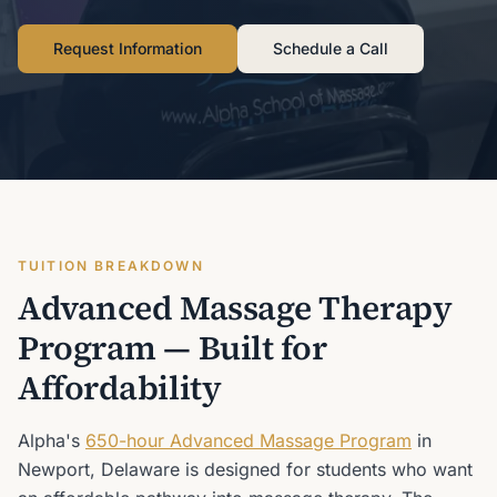
Request Information
Schedule a Call
TUITION BREAKDOWN
Advanced Massage Therapy
Program — Built for
Affordability
Alpha's
650-hour Advanced Massage Program
in
Newport, Delaware is designed for students who want