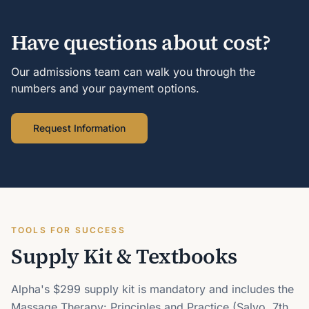
Have questions about cost?
Our admissions team can walk you through the
numbers and your payment options.
Request Information
TOOLS FOR SUCCESS
Supply Kit & Textbooks
Alpha's $299 supply kit is mandatory and includes the
Massage Therapy: Principles and Practice (Salvo, 7th