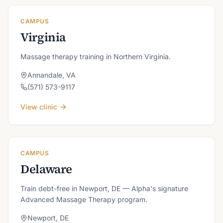
CAMPUS
Virginia
Massage therapy training in Northern Virginia.
Annandale
,
VA
(571) 573-9117
View clinic
CAMPUS
Delaware
Train debt-free in Newport, DE — Alpha's signature
Advanced Massage Therapy program.
Newport
,
DE