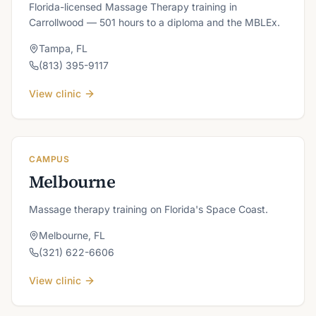
Florida-licensed Massage Therapy training in
Carrollwood — 501 hours to a diploma and the MBLEx.
Tampa
,
FL
(813) 395-9117
View clinic
CAMPUS
Melbourne
Massage therapy training on Florida's Space Coast.
Melbourne
,
FL
(321) 622-6606
View clinic