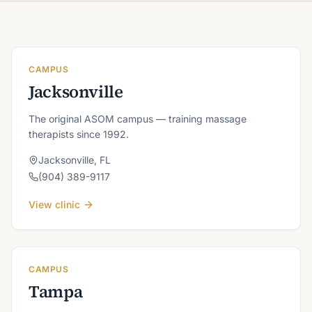
CAMPUS
Jacksonville
The original ASOM campus — training massage
therapists since 1992.
Jacksonville
,
FL
(904) 389-9117
View clinic
CAMPUS
Tampa