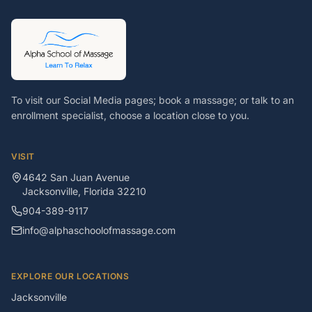
To visit our Social Media pages; book a massage; or talk to an
enrollment specialist, choose a location close to you.
VISIT
4642 San Juan Avenue
Jacksonville
,
Florida
32210
904-389-9117
info@alphaschoolofmassage.com
EXPLORE OUR LOCATIONS
Jacksonville