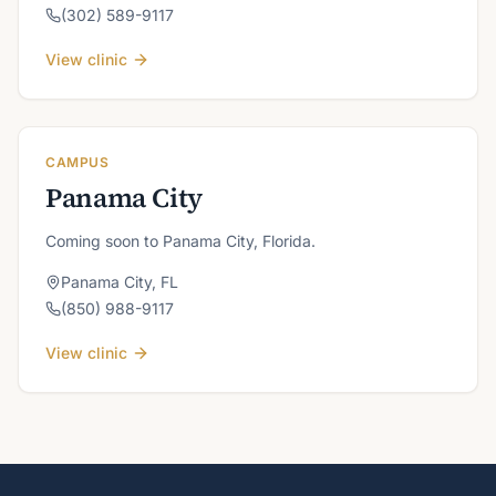
(302) 589-9117
View clinic
CAMPUS
Panama City
Coming soon to Panama City, Florida.
Panama City
,
FL
(850) 988-9117
View clinic