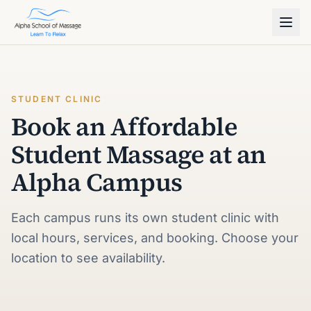
STUDENT CLINIC
Book an Affordable
Student Massage at an
Alpha Campus
Each campus runs its own student clinic with
local hours, services, and booking. Choose your
location to see availability.