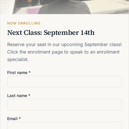
Evening Classes: 5:00 - 10:00 PM
NOW ENROLLING
Next Class: September 14th
Reserve your seat in our upcoming September class!
Click the enrollment page to speak to an enrollment
specialist.
Pick a start date that works
First name *
for you
Reach out and we'll reserve your seat.
Last name *
Request Information
Email *