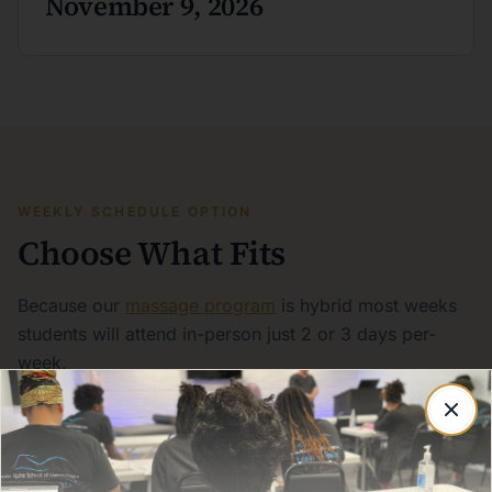
November 9, 2026
WEEKLY SCHEDULE OPTION
Choose What Fits
Because our
massage program
is hybrid most weeks
students will attend in-person just 2 or 3 days per-
week.
Day Classes: 9:00 AM - 4:00 PM