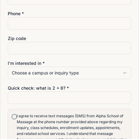
Phone *
LOCATION
Conveniently Located for
Zip code
Students in Duval County
and North Florida
I'm interested in *
Choose a campus or inquiry type
Alpha School of Massage in Jacksonville, Florida is
Alpha’s original and flagship school. Opened in 1992,
Quick check: what is
2
+
6
? *
our Jacksonville campus has helped prepare students
for careers in massage therapy for more than three
decades.
I agree to receive text messages (SMS) from Alpha School of
Located at 4642 San Juan Ave., Jacksonville, FL
Massage at the phone number provided above regarding my
inquiry, class schedules, enrollment updates, appointments,
32210, Alpha School of Massage serves students
and related school services. I understand that message
throughout Jacksonville, Orange Park, Riverside,