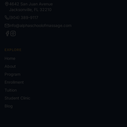
4642 San Juan Avenue
Jacksonville
,
FL
32210
(904) 389-9117
info@alphaschoolofmassage.com
EXPLORE
Home
About
Program
Enrollment
Tuition
Student Clinic
Blog