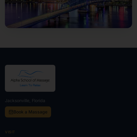
Jacksonville, Florida
Book a Massage
VISIT