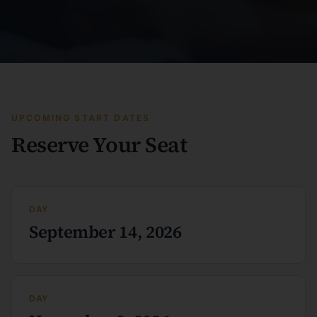
UPCOMING START DATES
Reserve Your Seat
DAY
September 14, 2026
DAY