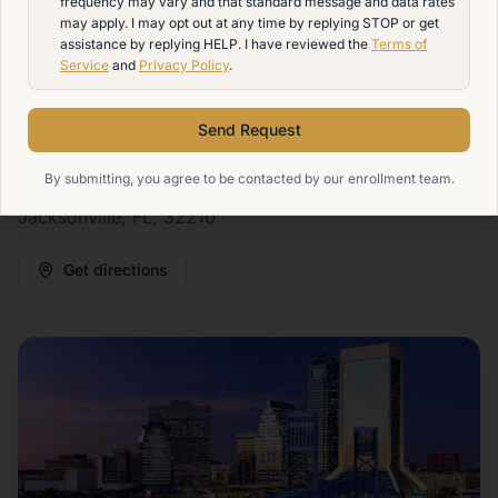
frequency may vary and that standard message and data rates
Avondale, Ortega, Westside, Murray Hill, and the
may apply. I may opt out at any time by replying STOP or get
assistance by replying HELP. I have reviewed the
Terms of
greater Northeast Florida area. Our Jacksonville
Service
and
Privacy Policy
.
campus offers hybrid massage therapy training
designed for students who want a practical path into a
Send Request
hands-on career.
By submitting, you agree to be contacted by our enrollment team.
Our campus address is:
4642 San Juan Avenue,
Jacksonville, FL, 32210
Get directions