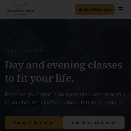
Book a Massage
CLASS SCHEDULES
Day and evening classes
to fit your life.
Reserve your seat in an upcoming cohort or talk
to an enrollment officer about future schedules.
Request Information
Schedule an Interview