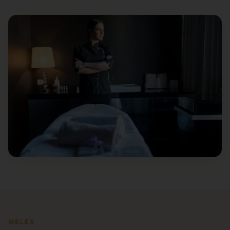
MBLEX