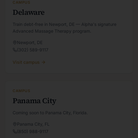
CAMPUS
Delaware
Train debt-free in Newport, DE — Alpha's signature
Advanced Massage Therapy program.
Newport
,
DE
(302) 589-9117
Visit campus
CAMPUS
Panama City
Coming soon to Panama City, Florida.
Panama City
,
FL
(850) 988-9117