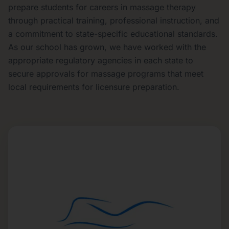
prepare students for careers in massage therapy
through practical training, professional instruction, and
a commitment to state-specific educational standards.
As our school has grown, we have worked with the
appropriate regulatory agencies in each state to
secure approvals for massage programs that meet
local requirements for licensure preparation.