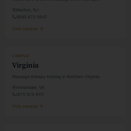
Marlton
,
NJ
(856) 672-5647
Visit campus
CAMPUS
Virginia
Massage therapy training in Northern Virginia.
Annandale
,
VA
(571) 573-9117
Visit campus