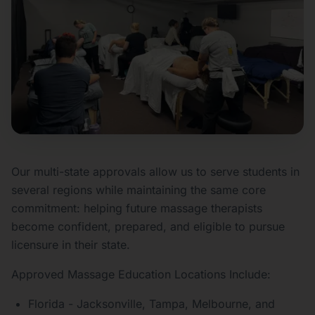
Our multi-state approvals allow us to serve students in
several regions while maintaining the same core
commitment: helping future massage therapists
become confident, prepared, and eligible to pursue
licensure in their state.
Approved Massage Education Locations Include:
Florida - Jacksonville, Tampa, Melbourne, and