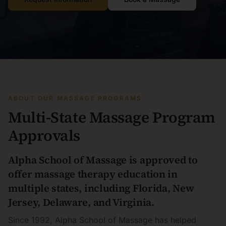
ABOUT OUR MASSAGE PROGRAMS
Multi-State Massage Program
Approvals
Alpha School of Massage is approved to
offer massage therapy education in
multiple states, including Florida, New
Jersey, Delaware, and Virginia.
Since 1992, Alpha School of Massage has helped