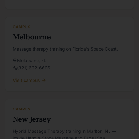
CAMPUS
Melbourne
Massage therapy training on Florida's Space Coast.
Melbourne
,
FL
(321) 622-6606
Visit campus
CAMPUS
New Jersey
Hybrid Massage Therapy training in Marlton, NJ —
inside Hand & Stone Massage and Facial Spa.