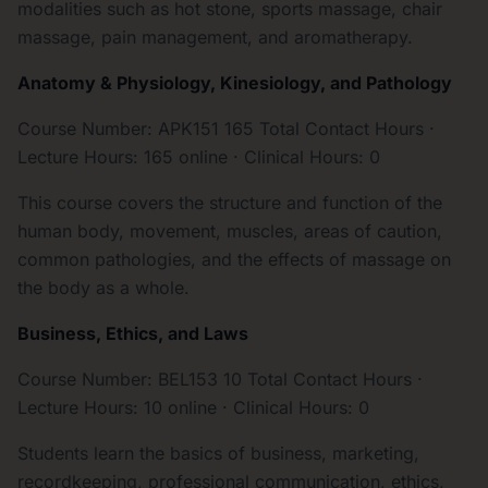
modalities such as hot stone, sports massage, chair
massage, pain management, and aromatherapy.
Anatomy & Physiology, Kinesiology, and Pathology
Course Number: APK151 165 Total Contact Hours ·
Lecture Hours: 165 online · Clinical Hours: 0
This course covers the structure and function of the
human body, movement, muscles, areas of caution,
common pathologies, and the effects of massage on
the body as a whole.
Business, Ethics, and Laws
Course Number: BEL153 10 Total Contact Hours ·
Lecture Hours: 10 online · Clinical Hours: 0
Students learn the basics of business, marketing,
recordkeeping, professional communication, ethics,