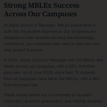
Strong MBLEx Success
Across Our Campuses
At Alpha School of Massage, MBLEx preparation is
built into the student experience. Our programs are
designed to help students develop the knowledge,
confidence, and readiness they need to take the next
step toward licensure.
In 2025, Alpha School of Massage had 120 MBLEx test
takers across our campuses, with a 93% first-time
pass rate. As of June 2026, more than 70 students
from all campuses have taken the MBLEx, with a 96%
first-time pass rate.
These results reflect our commitment to focused
instruction, practical preparation, and helping students