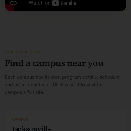
OUR LOCATIONS
Find a campus near you
Each campus has its own program details, schedule,
and enrollment team. Click a card to visit that
campus's full site.
CAMPUS
Jacksonville