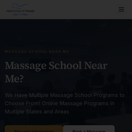
MASSAGE SCHOOL NEAR ME
Massage School Near
Me?
We Have Multiple Massage School Programs to
Choose From! Online Massage Programs in
Multiple States and Areas
Request Information
Book a Massage