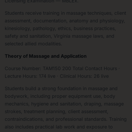
Licensing Examination — MBLEx.
Students receive training in massage techniques, client
assessment, documentation, anatomy and physiology,
kinesiology, pathology, ethics, business practices,
safety and sanitation, Virginia massage laws, and
selected allied modalities.
Theory of Massage and Application
Course Number: TAM150 200 Total Contact Hours ·
Lecture Hours: 174 live · Clinical Hours: 26 live
Students build a strong foundation in massage and
bodywork, including proper equipment use, body
mechanics, hygiene and sanitation, draping, massage
strokes, treatment planning, client assessment,
contraindications, and professional standards. Training
also includes practical lab work and exposure to