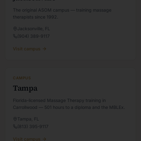
The original ASOM campus — training massage
therapists since 1992.
Jacksonville
,
FL
(904) 389-9117
Visit campus
CAMPUS
Tampa
Florida-licensed Massage Therapy training in
Carrollwood — 501 hours to a diploma and the MBLEx.
Tampa
,
FL
(813) 395-9117
Visit campus