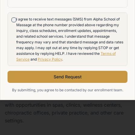
earning potential in the field. In the May 2025
Occupational Employment and Wage Statistics report,
I agree to receive text messages (SMS) from Alpha School of
massage therapists had a mean hourly wage of
Massage at the phone number provided above regarding my
$30.69 and a mean annual wage of $63,830
inquiry, class schedules, enrollment updates, appointments,
and related school services. I understand that message
nationally. BLS May 2025 OEWS Table
frequency may vary and that standard message and data rates
may apply. I may opt out at any time by replying STOP or get
At Alpha School of Massage, our goal is to help
assistance by replying HELP. I have reviewed the
Terms of
students prepare for that opportunity with state-
Service
and
Privacy Policy
.
approved training, hands-on practice, MBLEx
preparation, and career-focused support. While
Send Request
employment and income vary by location, schedule,
employer, and experience, the national outlook shows
By submitting, you agree to be contacted by our enrollment team.
that massage therapy remains a growing profession
with opportunities in spas, clinics, wellness centers,
chiropractic offices, private practice, and other care
settings.