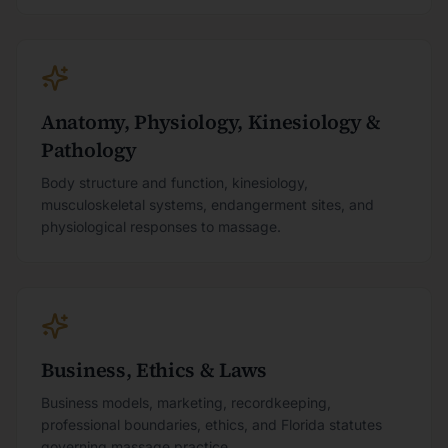
Anatomy, Physiology, Kinesiology &
Pathology
Body structure and function, kinesiology,
musculoskeletal systems, endangerment sites, and
physiological responses to massage.
Business, Ethics & Laws
Business models, marketing, recordkeeping,
professional boundaries, ethics, and Florida statutes
governing massage practice.