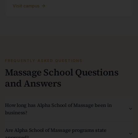
Visit campus
FREQUENTLY ASKED QUESTIONS
Massage School Questions
and Answers
How long has Alpha School of Massage been in
business?
Are Alpha School of Massage programs state
approved?