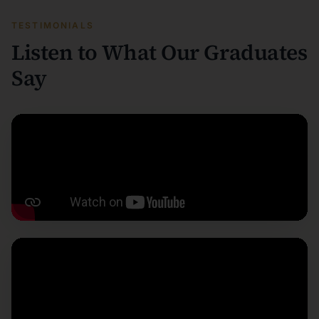
TESTIMONIALS
Listen to What Our Graduates
Say