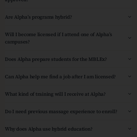
Are Alpha’s programs hybrid?
Will I become licensed if I attend one of Alpha’s
campuses?
Does Alpha prepare students for the MBLEx?
Can Alpha help me find a job after I am licensed?
What kind of training will I receive at Alpha?
Do I need previous massage experience to enroll?
Why does Alpha use hybrid education?