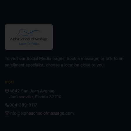
To visit our Social Media pages; book a massage; or talk to an
enrollment specialist, choose a location close to you.
VISIT
4642 San Juan Avenue
Jacksonville
,
Florida
32210
904-389-9117
info@alphaschoolofmassage.com