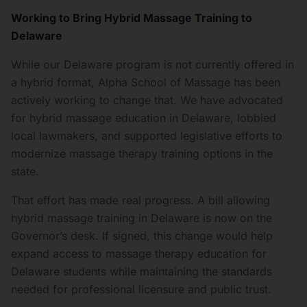
Working to Bring Hybrid Massage Training to
Delaware
While our Delaware program is not currently offered in
a hybrid format, Alpha School of Massage has been
actively working to change that. We have advocated
for hybrid massage education in Delaware, lobbied
local lawmakers, and supported legislative efforts to
modernize massage therapy training options in the
state.
That effort has made real progress. A bill allowing
hybrid massage training in Delaware is now on the
Governor’s desk. If signed, this change would help
expand access to massage therapy education for
Delaware students while maintaining the standards
needed for professional licensure and public trust.