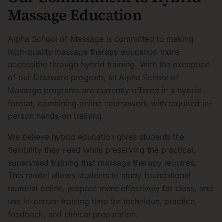
Massage Education
Alpha School of Massage is committed to making
high-quality massage therapy education more
accessible through hybrid training. With the exception
of our Delaware program, all Alpha School of
Massage programs are currently offered in a hybrid
format, combining online coursework with required in-
person hands-on training.
We believe hybrid education gives students the
flexibility they need while preserving the practical,
supervised training that massage therapy requires.
This model allows students to study foundational
material online, prepare more effectively for class, and
use in-person training time for technique, practice,
feedback, and clinical preparation.