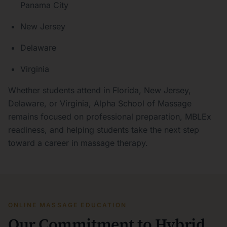
Panama City
New Jersey
Delaware
Virginia
Whether students attend in Florida, New Jersey,
Delaware, or Virginia, Alpha School of Massage
remains focused on professional preparation, MBLEx
readiness, and helping students take the next step
toward a career in massage therapy.
ONLINE MASSAGE EDUCATION
Our Commitment to Hybrid