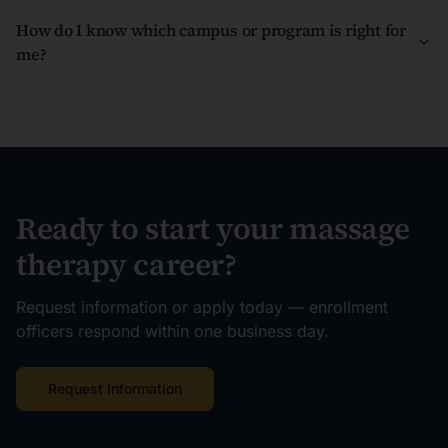
How do I know which campus or program is right for
me?
Ready to start your massage
therapy career?
Request information or apply today — enrollment
officers respond within one business day.
Request Information