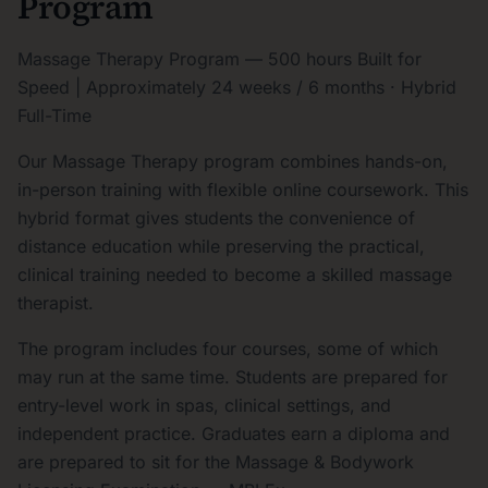
Program
Massage Therapy Program — 500 hours Built for
Speed | Approximately 24 weeks / 6 months · Hybrid
Full-Time
Our Massage Therapy program combines hands-on,
in-person training with flexible online coursework. This
hybrid format gives students the convenience of
distance education while preserving the practical,
clinical training needed to become a skilled massage
therapist.
The program includes four courses, some of which
may run at the same time. Students are prepared for
entry-level work in spas, clinical settings, and
independent practice. Graduates earn a diploma and
are prepared to sit for the Massage & Bodywork