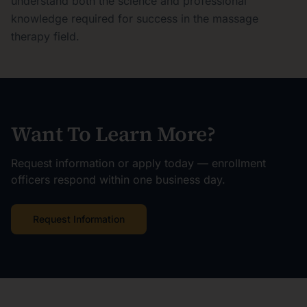
understand both the science and professional
knowledge required for success in the massage
therapy field.
Want To Learn More?
Request information or apply today — enrollment
officers respond within one business day.
Request Information