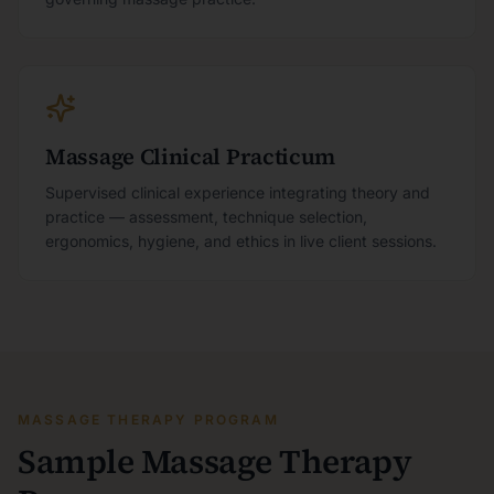
Massage Clinical Practicum
Supervised clinical experience integrating theory and
practice — assessment, technique selection,
ergonomics, hygiene, and ethics in live client sessions.
MASSAGE THERAPY PROGRAM
Sample Massage Therapy