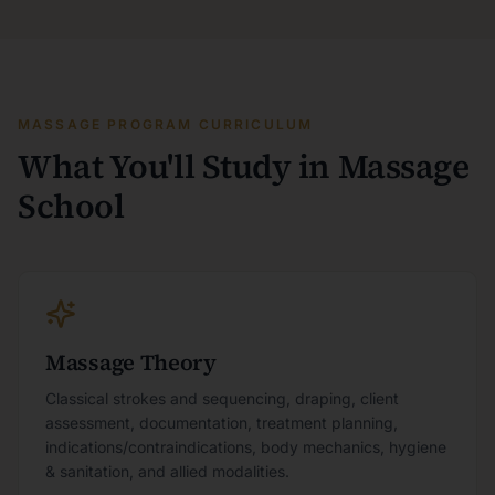
MASSAGE PROGRAM CURRICULUM
What You'll Study in Massage
School
Massage Theory
Classical strokes and sequencing, draping, client
assessment, documentation, treatment planning,
indications/contraindications, body mechanics, hygiene
& sanitation, and allied modalities.