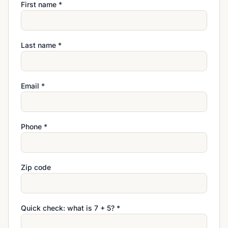
First name *
Last name *
Email *
Phone *
Zip code
Quick check: what is
7
+
5
? *