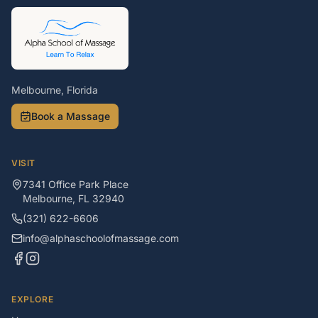
Melbourne, Florida
Book a Massage
VISIT
7341 Office Park Place
Melbourne
,
FL
32940
(321) 622-6606
info@alphaschoolofmassage.com
EXPLORE