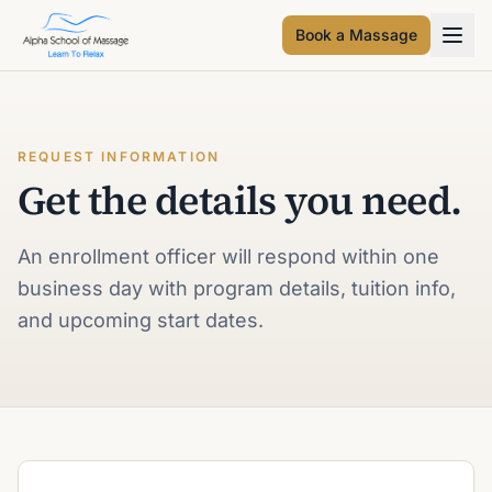
Book a Massage
REQUEST INFORMATION
Get the details you need.
An enrollment officer will respond within one
business day with program details, tuition info,
and upcoming start dates.