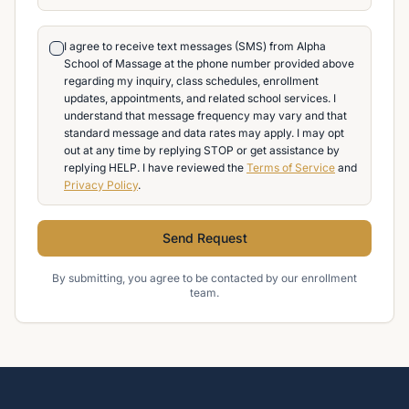
I agree to receive text messages (SMS) from Alpha
School of Massage at the phone number provided above
regarding my inquiry, class schedules, enrollment
updates, appointments, and related school services. I
understand that message frequency may vary and that
standard message and data rates may apply. I may opt
out at any time by replying STOP or get assistance by
replying HELP. I have reviewed the
Terms of Service
and
Privacy Policy
.
Send Request
By submitting, you agree to be contacted by our enrollment
team.