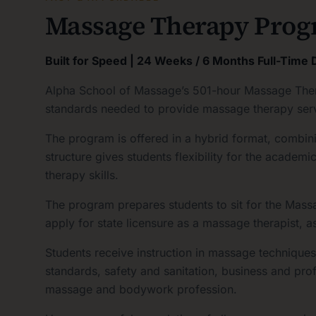
Massage Therapy Prog
Built for Speed | 24 Weeks / 6 Months Full-Time
Alpha School of Massage’s 501-hour Massage Thera
standards needed to provide massage therapy service
The program is offered in a hybrid format, combini
structure gives students flexibility for the acade
therapy skills.
The program prepares students to sit for the Ma
apply for state licensure as a massage therapist, a
Students receive instruction in massage technique
standards, safety and sanitation, business and pro
massage and bodywork profession.