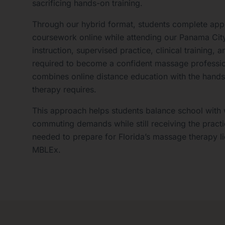
sacrificing hands-on training.
Through our hybrid format, students complete app
coursework online while attending our Panama Cit
instruction, supervised practice, clinical training
required to become a confident massage professi
combines online distance education with the hand
therapy requires.
This approach helps students balance school with 
commuting demands while still receiving the practic
needed to prepare for Florida’s massage therapy l
MBLEx.