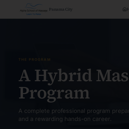
Panama City
THE PROGRAM
A Hybrid Mas
Program
A complete professional program prepar
and a rewarding hands-on career.