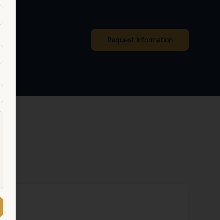
Request Information