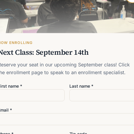
• Professional ethics, busi
• Hands-on clinical experie
NOW ENROLLING
Next Class: September 14th
Reserve your seat in our upcoming September class! Click
the enrollment page to speak to an enrollment specialist.
irst name *
Last name *
mail *
Phone *
Zip code