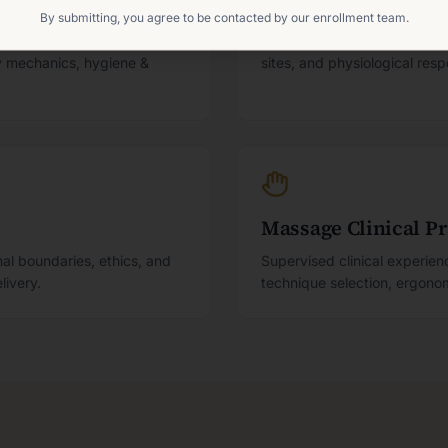
Anatomy, Physiolog
By submitting, you agree to be contacted by our enrollment team.
essment, documentation,
Body structure and function
dy mechanics, hygiene &
sites, and physiological res
Massage Clinical P
al boundaries, ethics, and
Supervised clinical experie
livery.
technique selection, ergonomi