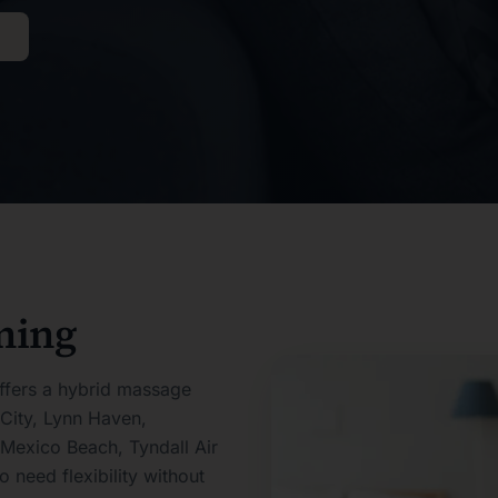
ning
ffers a hybrid massage
City, Lynn Haven,
 Mexico Beach, Tyndall Air
need flexibility without