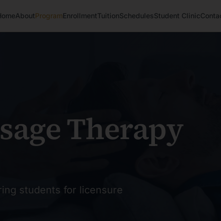
Home
About
Program
Enrollment
Tuition
Schedules
Student Clinic
Conta
sage Therapy
ing students for licensure