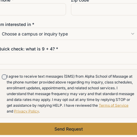
details?
'm interested in *
hrough the curriculum, schedule, and
Choose a campus or inquiry type
Quick check: what is
9
+
4
? *
I agree to receive text messages (SMS) from Alpha School of Massage at
the phone number provided above regarding my inquiry, class schedules,
enrollment updates, appointments, and related school services. I
understand that message frequency may vary and that standard message
and data rates may apply. I may opt out at any time by replying STOP or
get assistance by replying HELP. I have reviewed the
Terms of Service
and
Privacy Policy
.
Send Request