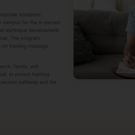
ropriate academic
y campus for the in-person
, and technique development
onal. The program
s-on training massage
work, family, and
al, in-person training
icensure pathway and the