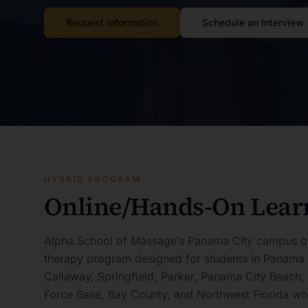
Request Information
Schedule an Interview
HYBRID PROGRAM
Online/Hands-On Lear
Alpha School of Massage’s Panama City campus o
therapy program designed for students in Panama 
Callaway, Springfield, Parker, Panama City Beach,
Force Base, Bay County, and Northwest Florida who 