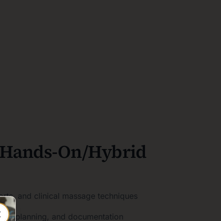
 Hands-On/Hybrid
orts, and clinical massage techniques
ment planning, and documentation