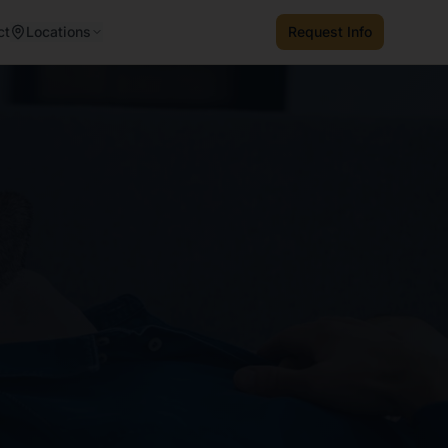
ct
Locations
Request Info