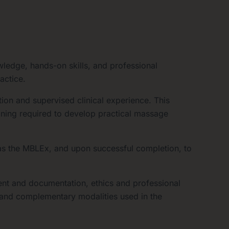
edge, hands-on skills, and professional
actice.
ion and supervised clinical experience. This
aining required to develop practical massage
s the MBLEx, and upon successful completion, to
ent and documentation, ethics and professional
d and complementary modalities used in the