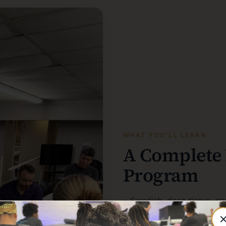
WHAT YOU'LL LEARN
A Complete
Program
• Swedish, deep tissue, sp
• Client assessment, treat