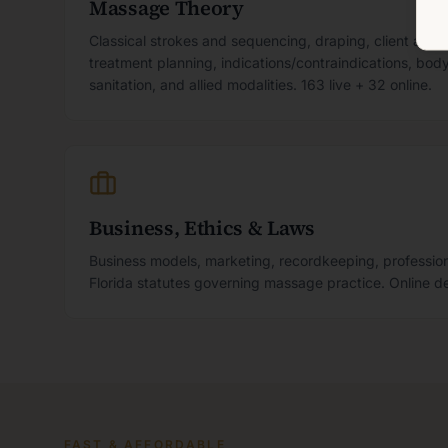
Massage Theory
Classical strokes and sequencing, draping, client ass
treatment planning, indications/contraindications, bo
sanitation, and allied modalities. 163 live + 32 online.
Business, Ethics & Laws
Business models, marketing, recordkeeping, profession
Florida statutes governing massage practice. Online de
FAST & AFFORDABLE