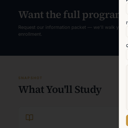
Want the full program 
I
Request our information packet — we'll walk you t
enrollment.
SNAPSHOT
What You'll Study