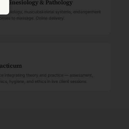
y, Kinesiology & Pathology
, kinesiology, musculoskeletal systems, endangerment
ponses to massage. Online delivery.
racticum
nce integrating theory and practice — assessment,
cs, hygiene, and ethics in live client sessions.