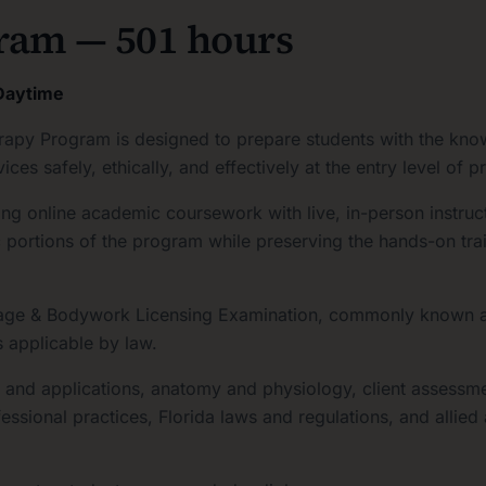
ram — 501 hours
 Daytime
py Program is designed to prepare students with the knowl
s safely, ethically, and effectively at the entry level of pr
ng online academic coursework with live, in-person instruct
mic portions of the program while preserving the hands-on tr
ssage & Bodywork Licensing Examination, commonly known a
s applicable by law.
s and applications, anatomy and physiology, client assessm
fessional practices, Florida laws and regulations, and allie