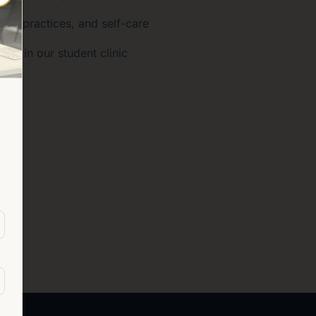
ness practices, and self-care
nce in our student clinic