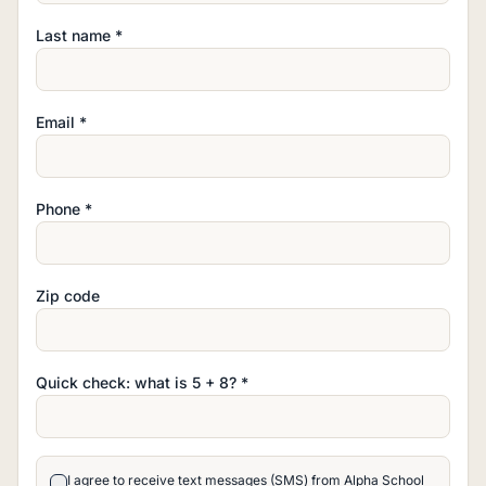
Last name *
Email *
Phone *
Zip code
Quick check: what is
5
+
8
? *
I agree to receive text messages (SMS) from Alpha School