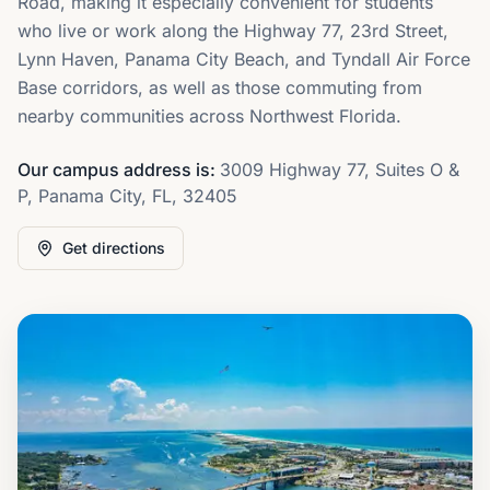
Road, making it especially convenient for students
who live or work along the Highway 77, 23rd Street,
Lynn Haven, Panama City Beach, and Tyndall Air Force
Base corridors, as well as those commuting from
nearby communities across Northwest Florida.
Our campus address is:
3009 Highway 77, Suites O &
P, Panama City, FL, 32405
Get directions