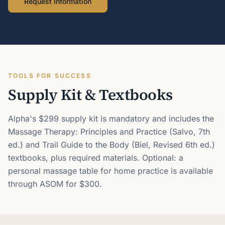
Request Information
TOOLS FOR SUCCESS
Supply Kit & Textbooks
Alpha's $299 supply kit is mandatory and includes the
Massage Therapy: Principles and Practice (Salvo, 7th
ed.) and Trail Guide to the Body (Biel, Revised 6th ed.)
textbooks, plus required materials. Optional: a
personal massage table for home practice is available
through ASOM for $300.