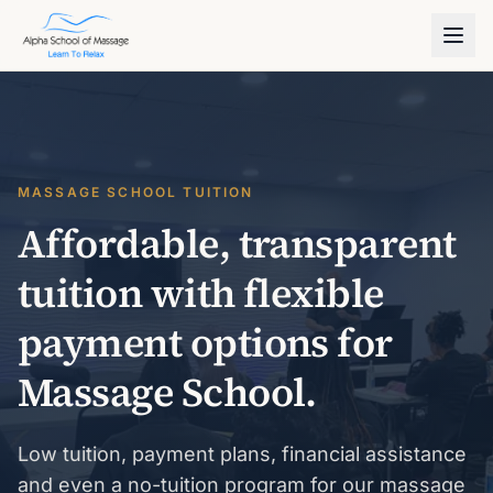
MASSAGE SCHOOL TUITION
Affordable, transparent
tuition with flexible
payment options for
Massage School.
Low tuition, payment plans, financial assistance
and even a no-tuition program for our massage