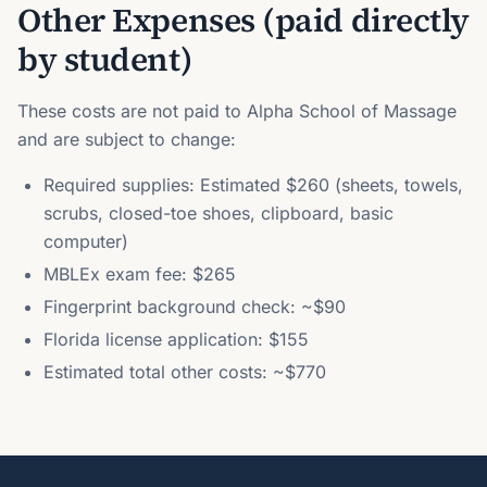
Other Expenses (paid directly
by student)
These costs are not paid to Alpha School of Massage
and are subject to change:
Required supplies: Estimated $260 (sheets, towels,
scrubs, closed-toe shoes, clipboard, basic
computer)
MBLEx exam fee: $265
Fingerprint background check: ~$90
Florida license application: $155
Estimated total other costs: ~$770