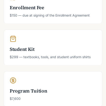
Enrollment Fee
$150 — due at signing of the Enrollment Agreement
Student Kit
$299 — textbooks, tools, and student uniform shirts
Program Tuition
$7,600