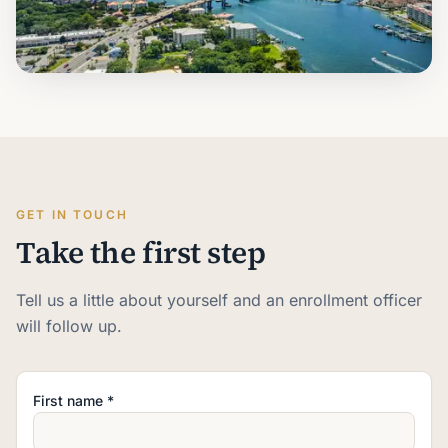
GET IN TOUCH
Take the first step
Tell us a little about yourself and an enrollment officer
will follow up.
First name *