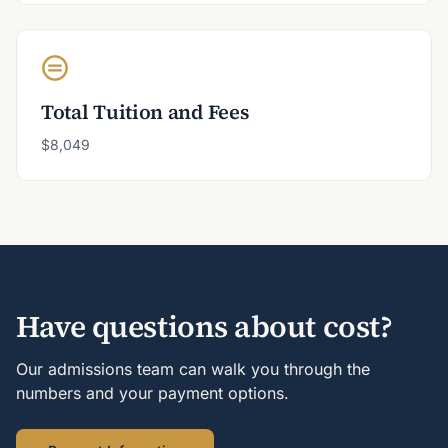
Total Tuition and Fees
$8,049
Have questions about cost?
Our admissions team can walk you through the
numbers and your payment options.