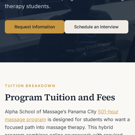
therapy students.
Request Information
Schedule an Interview
TUITION BREAKDOWN
Program Tuition and Fees
Alpha School of Massage’s Panama City
501-hour
massage program
is designed for students who want a
focused path into massage therapy. This hybrid