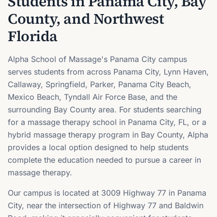
Students in Panama City, Bay
County, and Northwest
Florida
Alpha School of Massage's Panama City campus
serves students from across Panama City, Lynn Haven,
Callaway, Springfield, Parker, Panama City Beach,
Mexico Beach, Tyndall Air Force Base, and the
surrounding Bay County area. For students searching
for a massage therapy school in Panama City, FL, or a
hybrid massage therapy program in Bay County, Alpha
provides a local option designed to help students
complete the education needed to pursue a career in
massage therapy.
Our campus is located at 3009 Highway 77 in Panama
City, near the intersection of Highway 77 and Baldwin