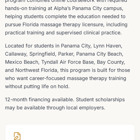
program combines online coursework with required
hands-on training at Alpha’s Panama City campus,
helping students complete the education needed to
pursue Florida massage therapy licensure, including
practical training and supervised clinical practice.
Located for students in Panama City, Lynn Haven,
Callaway, Springfield, Parker, Panama City Beach,
Mexico Beach, Tyndall Air Force Base, Bay County,
and Northwest Florida, this program is built for those
who want career-focused massage therapy training
without putting life on hold.
12-month financing available. Student scholarships
may be available through local employers.