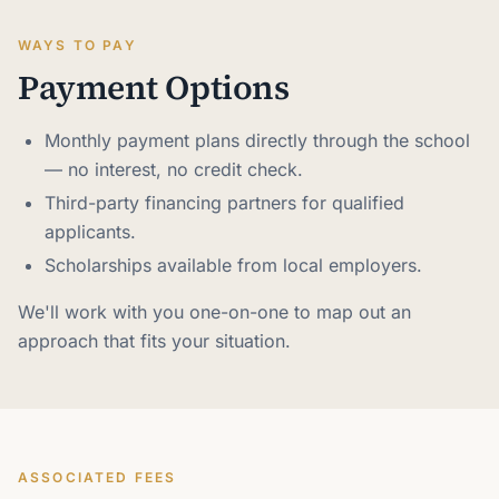
WAYS TO PAY
Payment Options
Monthly payment plans directly through the school
— no interest, no credit check.
Third-party financing partners for qualified
applicants.
Scholarships available from local employers.
We'll work with you one-on-one to map out an
approach that fits your situation.
ASSOCIATED FEES