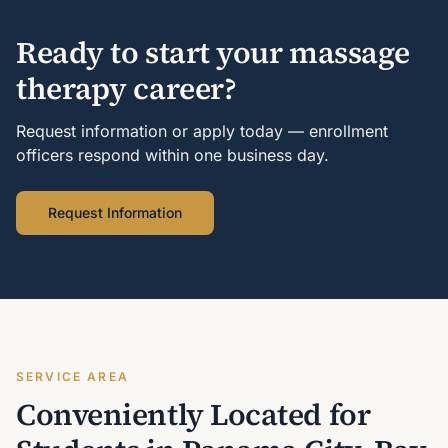
Ready to start your massage
therapy career?
Request information or apply today — enrollment
officers respond within one business day.
Request Information
SERVICE AREA
Conveniently Located for