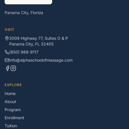
Panama City, Florida
VISIT
3009 Highway 77, Suites O & P
Panama City
,
FL
32405
(850) 988-9117
info@alphaschoolofmassage.com
EXPLORE
Home
About
Program
Enrollment
Tuition