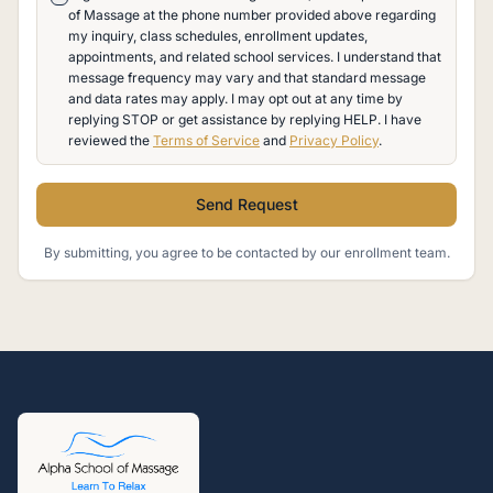
of Massage at the phone number provided above regarding
my inquiry, class schedules, enrollment updates,
appointments, and related school services. I understand that
message frequency may vary and that standard message
and data rates may apply. I may opt out at any time by
replying STOP or get assistance by replying HELP. I have
reviewed the
Terms of Service
and
Privacy Policy
.
Send Request
By submitting, you agree to be contacted by our enrollment team.