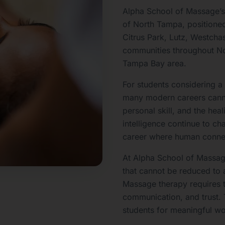
Alpha School of Massage’s
of North Tampa, positioned
Citrus Park, Lutz, Westcha
communities throughout No
Tampa Bay area.
For students considering 
many modern careers cann
personal skill, and the heal
intelligence continue to c
career where human connec
At Alpha School of Massage
that cannot be reduced to 
Massage therapy requires 
communication, and trust.
students for meaningful wo