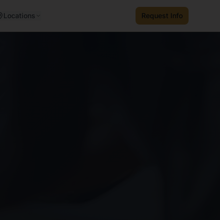
Locations
Request Info