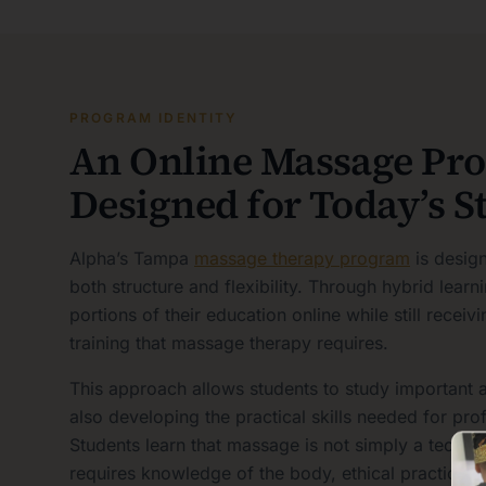
PROGRAM IDENTITY
An Online Massage Pr
Designed for Today’s S
Alpha’s Tampa
massage therapy program
is desig
both structure and flexibility. Through hybrid lear
portions of their education online while still recei
training that massage therapy requires.
This approach allows students to study important 
also developing the practical skills needed for pr
Students learn that massage is not simply a techniqu
requires knowledge of the body, ethical practice, 