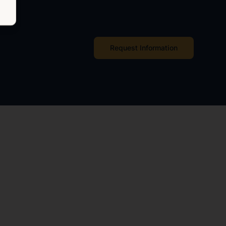
Request Information