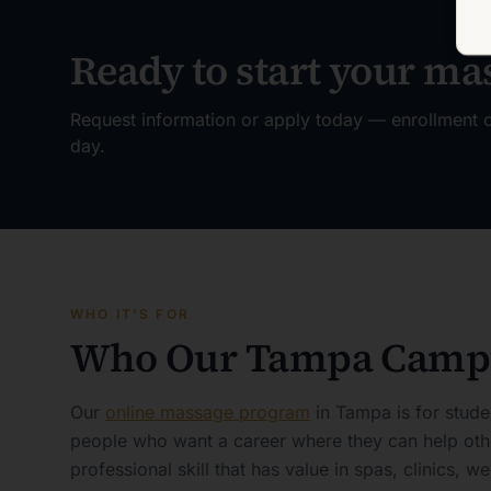
Ready to start your ma
Request information or apply today — enrollment o
day.
WHO IT'S FOR
Who Our Tampa Campu
Our
online massage program
in Tampa is for stude
people who want a career where they can help othe
professional skill that has value in spas, clinics, we