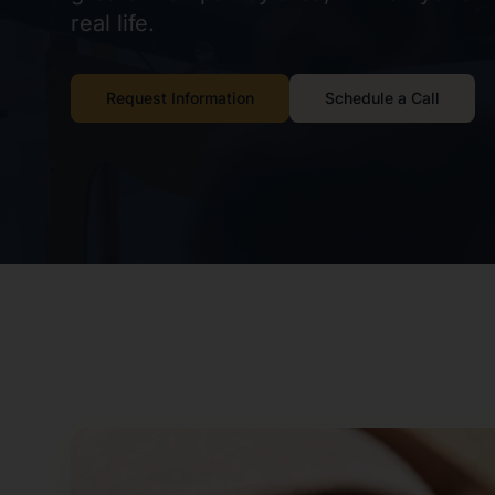
real life.
Request Information
Schedule a Call