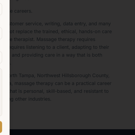
those careers.
 customer service, writing, data entry, and many
 cannot replace the trained, ethical, hands-on care
ssage therapist. Massage therapy requires
It requires listening to a client, adapting to their
ody, and providing care in a way that is both
uman.
od, North Tampa, Northwest Hillsborough County,
 area, massage therapy can be a practical career
k that is personal, skill-based, and resistant to
ecting other industries.