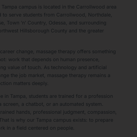
 Tampa campus is located in the Carrollwood area
 to serve students from Carrollwood, Northdale,
se, Town ’n’ Country, Odessa, and surrounding
rthwest Hillsborough County and the greater
a career change, massage therapy offers something
ot: work that depends on human presence,
ing value of touch. As technology and artificial
hange the job market, massage therapy remains a
tion matters deeply.
 in Tampa, students are trained for a profession
a screen, a chatbot, or an automated system.
trained hands, professional judgment, compassion,
 That is why our Tampa campus exists: to prepare
rk in a field centered on people.