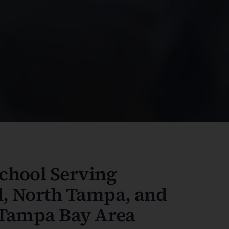
chool Serving
, North Tampa, and
 Tampa Bay Area