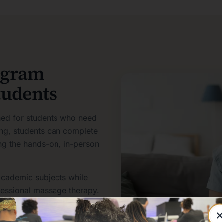
ogram
tudents
ned for students who need
ning, students can complete
ving the hands-on, in-person
academic subjects while
ofessional massage therapy.
e. It is a profession that
client communication,