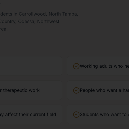
.
udents in Carrollwood, North Tampa,
 Country, Odessa, Northwest
rea.
Working adults who ne
or therapeutic work
People who want a ha
affect their current field
Students who want to s