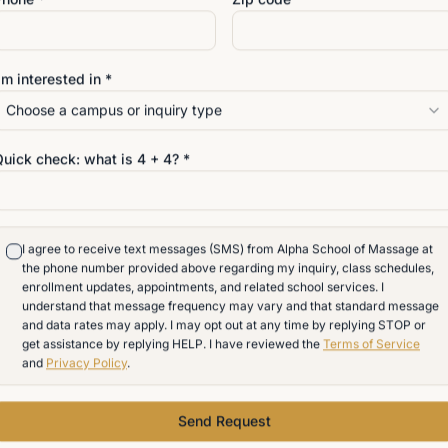
Massage therapy is one of 
AI may change office work,
'm interested in *
administrative roles. But it
Choose a campus or inquiry type
provided by a licensed ma
presence. It requires touch. 
Quick check: what is
4
+
4
? *
needs, understanding the b
professional and deeply h
For students in Carrollwo
I agree to receive text messages (SMS) from Alpha School of Massage at
the phone number provided above regarding my inquiry, class schedules,
and the greater Tampa Bay
enrollment updates, appointments, and related school services. I
path for those who want wor
understand that message frequency may vary and that standard message
and data rates may apply. I may opt out at any time by replying STOP or
many of the disruptions aff
get assistance by replying HELP. I have reviewed the
Terms of Service
and
Privacy Policy
.
Send Request