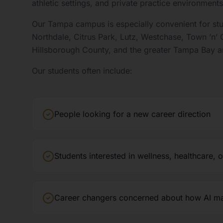
athletic settings, and private practice environments
Our Tampa campus is especially convenient for st
Northdale, Citrus Park, Lutz, Westchase, Town ’n’
Hillsborough County, and the greater Tampa Bay a
Our students often include:
People looking for a new career direction
Students interested in wellness, healthcare, 
Career changers concerned about how AI may 