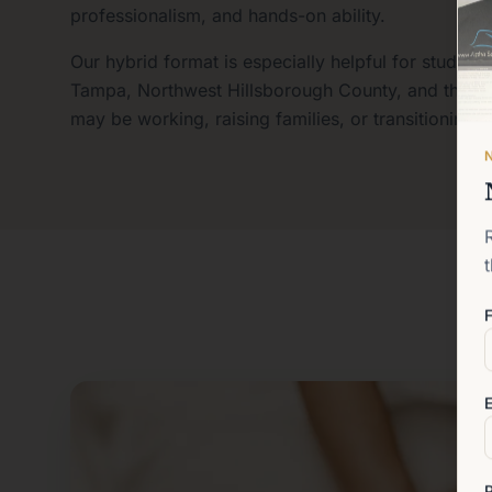
professionalism, and hands-on ability.
Our hybrid format is especially helpful for student
Tampa, Northwest Hillsborough County, and the g
may be working, raising families, or transitioning 
F
E