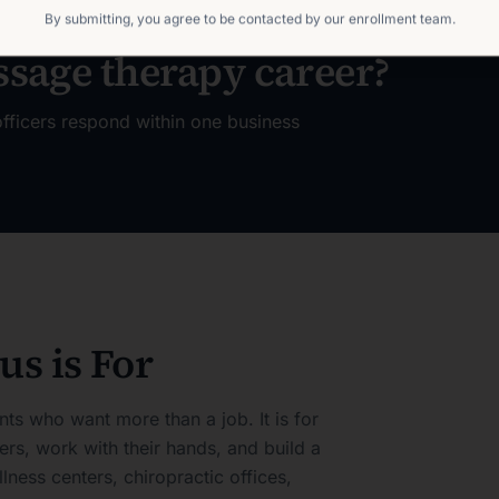
By submitting, you agree to be contacted by our enrollment team.
ssage therapy career?
fficers respond within one business
s is For
nts who want more than a job. It is for
rs, work with their hands, and build a
llness centers, chiropractic offices,