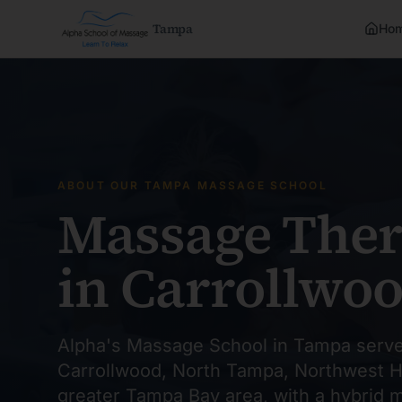
Tampa
Ho
ABOUT OUR TAMPA MASSAGE SCHOOL
Massage Ther
in Carrollwo
Alpha's Massage School in Tampa serve
Carrollwood, North Tampa, Northwest H
greater Tampa Bay area, with a hybrid