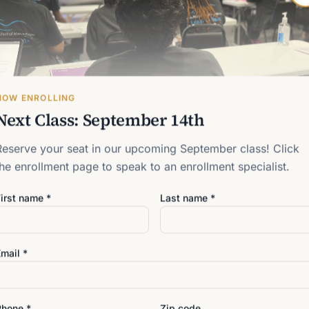
s in Carrollwood, North
reater Tampa Bay area who
from another career.
NOW ENROLLING
Next Class: September 14th
Reserve your seat in our upcoming September class! Click
the enrollment page to speak to an enrollment specialist.
irst name *
Last name *
CAREER RELEVANCE
A Career B
Touch
mail *
Many people are asking an i
people in an age of artifici
Phone *
Zip code