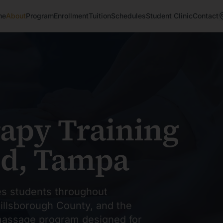
me
About
Program
Enrollment
Tuition
Schedules
Student Clinic
Contact
apy Training
od, Tampa
s students throughout
illsborough County, and the
 massage program designed for