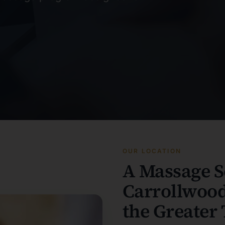
OUR LOCATION
A Massage S
Carrollwood
the Greater