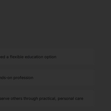
ed a flexible education option
nds-on profession
erve others through practical, personal care