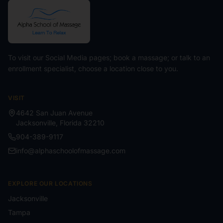
To visit our Social Media pages; book a massage; or talk to an
enrollment specialist, choose a location close to you.
VISIT
4642 San Juan Avenue
Jacksonville
,
Florida
32210
904-389-9117
info@alphaschoolofmassage.com
EXPLORE OUR LOCATIONS
Jacksonville
Tampa