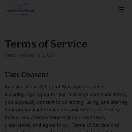
Terms of Service
Dated: October 10, 2025
User Consent
By using Alpha School of Massage's services,
including signing up for text message communications,
you expressly consent to collecting, using, and sharing
your personal information as outlined in our Privacy
Policy. You acknowledge that you have read,
understood, and agree to our Terms of Service and