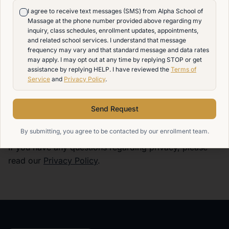
and agree that Alpha School of Massage will not be
I agree to receive text messages (SMS) from Alpha School of
liable for any damages, losses, or injuries arising from
Massage at the phone number provided above regarding my
or related to the use or failure to receive any text
inquiry, class schedules, enrollment updates, appointments,
and related school services. I understand that message
messages, including but not limited to, delays, non-
frequency may vary and that standard message and data rates
delivery, or technical issues. Your use of our SMS
may apply. I may opt out at any time by replying STOP or get
services is at your own risk, and we provide our
assistance by replying HELP. I have reviewed the
Terms of
Service
and
Privacy Policy
.
services on an 'as-is' basis without any warranties of
any kind, express or implied.
Send Request
Privacy Policy
By submitting, you agree to be contacted by our enrollment team.
If you have any questions regarding privacy, please
read our
Privacy Policy
.