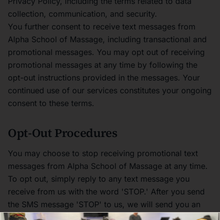
Privacy Policy, including the terms related to data
collection, communication, and security.
You further consent to receive text messages from
Alpha School of Massage, including transactional and
promotional messages. You may opt out of receiving
promotional messages at any time by following the
opt-out instructions provided in the messages. Your
continued use of our services constitutes your ongoing
consent to these terms.
Opt-Out Procedures
You may choose to stop receiving promotional text
messages from Alpha School of Massage at any time.
To opt out, simply reply to any text message you
receive from us with the word 'STOP.' After you send
the SMS message 'STOP' to us, we will send you an
SMS message to confirm that you have been