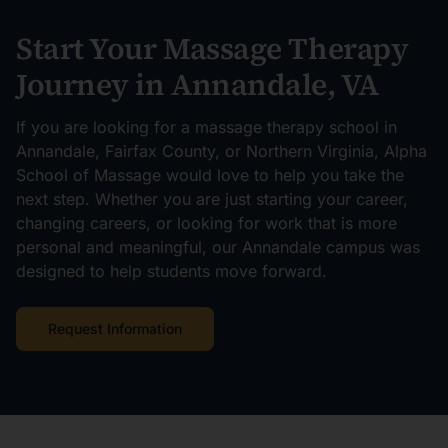
Start Your Massage Therapy
Journey in Annandale, VA
If you are looking for a massage therapy school in
Annandale, Fairfax County, or Northern Virginia, Alpha
School of Massage would love to help you take the
next step. Whether you are just starting your career,
changing careers, or looking for work that is more
personal and meaningful, our Annandale campus was
designed to help students move forward.
Request Information