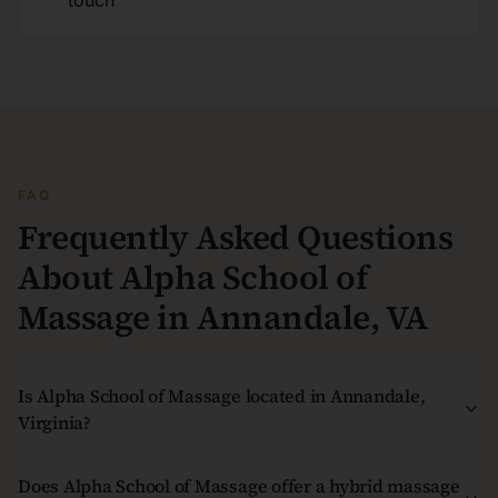
touch
FAQ
Frequently Asked Questions
About Alpha School of
Massage in Annandale, VA
Is Alpha School of Massage located in Annandale,
Virginia?
Does Alpha School of Massage offer a hybrid massage