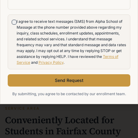
I agree to receive text messages (SMS) from Alpha School of
Massage at the phone number provided above regarding my
inquiry, class schedules, enrollment updates, appointments,
and related school services. I understand that message
frequency may vary and that standard message and data rates
may apply. I may opt out at any time by replying STOP or get
assistance by replying HELP. I have reviewed the
Terms of
Service
and
Privacy Policy
.
Send Request
By submitting, you agree to be contacted by our enrollment team.
SERVICE AREA
Conveniently Located for
Students in Fairfax County