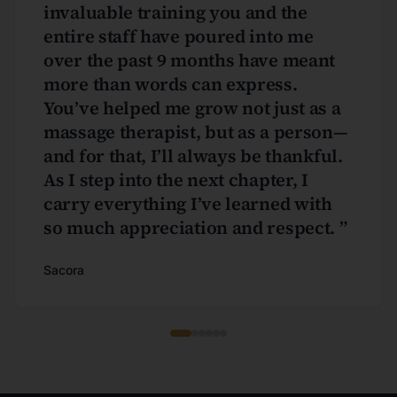
invaluable training you and the
entire staff have poured into me
over the past 9 months have meant
more than words can express.
You’ve helped me grow not just as a
massage therapist, but as a person—
and for that, I’ll always be thankful.
As I step into the next chapter, I
carry everything I’ve learned with
so much appreciation and respect.
”
Sacora