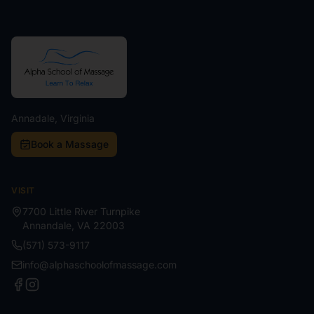
Annadale, Virginia
Book a Massage
VISIT
7700 Little River Turnpike
Annandale
,
VA
22003
(571) 573-9117
info@alphaschoolofmassage.com