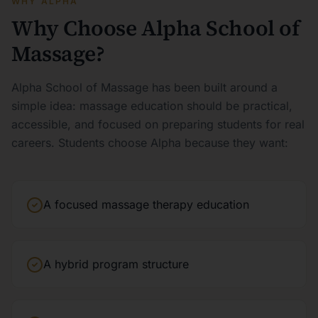
WHY ALPHA
Why Choose Alpha School of
Massage?
Alpha School of Massage has been built around a
simple idea: massage education should be practical,
accessible, and focused on preparing students for real
careers. Students choose Alpha because they want:
A focused massage therapy education
A hybrid program structure