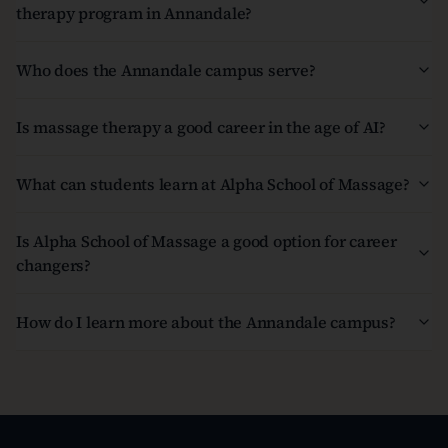
therapy program in Annandale?
Who does the Annandale campus serve?
Is massage therapy a good career in the age of AI?
What can students learn at Alpha School of Massage?
Is Alpha School of Massage a good option for career
changers?
How do I learn more about the Annandale campus?