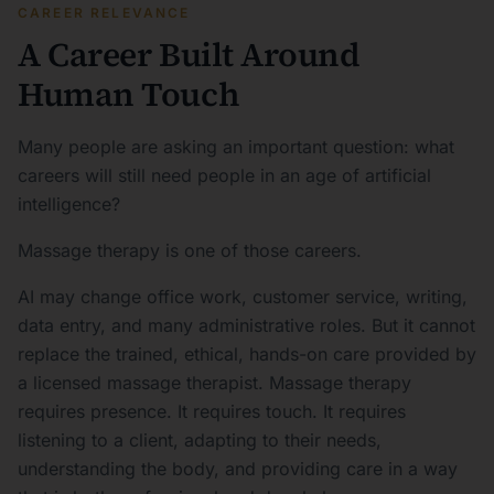
CAREER RELEVANCE
A Career Built Around
Human Touch
Many people are asking an important question: what
careers will still need people in an age of artificial
intelligence?
Massage therapy is one of those careers.
AI may change office work, customer service, writing,
data entry, and many administrative roles. But it cannot
replace the trained, ethical, hands-on care provided by
a licensed massage therapist. Massage therapy
requires presence. It requires touch. It requires
listening to a client, adapting to their needs,
understanding the body, and providing care in a way