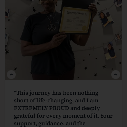
Previous slide
Next s
“
This journey has been nothing
short of life-changing, and I am
EXTREMELY PROUD and deeply
grateful for every moment of it. Your
support, guidance, and the