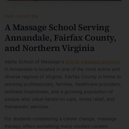
OUR LOCATION
A Massage School Serving
Annandale, Fairfax County,
and Northern Virginia
Alpha School of Massage's
hybrid massage program
in Annandale is located in one of the most active and
diverse regions of Virginia. Fairfax County is home to
working professionals, families, healthcare providers,
wellness businesses, and a growing population of
people who value hands-on care, stress relief, and
therapeutic services.
For students considering a career change, massage
therapy offers something many modern careers