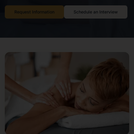
Request Information
Schedule an Interview