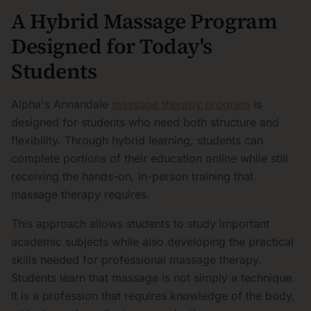
A Hybrid Massage Program
Designed for Today's
Students
Alpha's Annandale
massage therapy program
is
designed for students who need both structure and
flexibility. Through hybrid learning, students can
complete portions of their education online while still
receiving the hands-on, in-person training that
massage therapy requires.
This approach allows students to study important
academic subjects while also developing the practical
skills needed for professional massage therapy.
Students learn that massage is not simply a technique.
It is a profession that requires knowledge of the body,