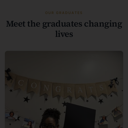
OUR GRADUATES
Meet the graduates changing
lives