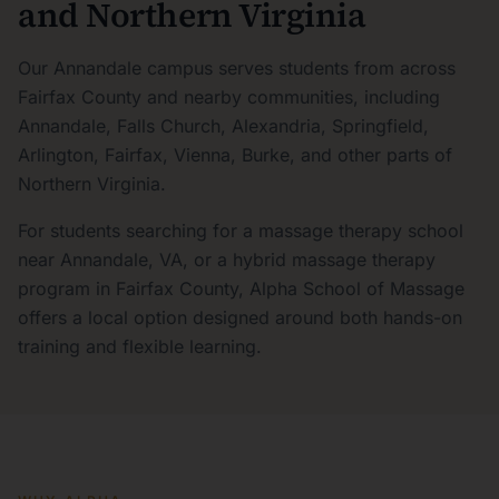
and Northern Virginia
Our Annandale campus serves students from across
Fairfax County and nearby communities, including
Annandale, Falls Church, Alexandria, Springfield,
Arlington, Fairfax, Vienna, Burke, and other parts of
Northern Virginia.
For students searching for a massage therapy school
near Annandale, VA, or a hybrid massage therapy
program in Fairfax County, Alpha School of Massage
offers a local option designed around both hands-on
training and flexible learning.