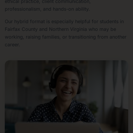
ethical practice, client communication,
professionalism, and hands-on ability.
Our hybrid format is especially helpful for students in
Fairfax County and Northern Virginia who may be
working, raising families, or transitioning from another
career.