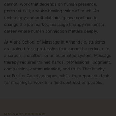
cannot: work that depends on human presence,
personal skill, and the healing value of touch. As
technology and artificial intelligence continue to
change the job market, massage therapy remains a
career where human connection matters deeply.
At Alpha School of Massage in Annandale, students
are trained for a profession that cannot be reduced to
a screen, a chatbot, or an automated system. Massage
therapy requires trained hands, professional judgment,
compassion, communication, and trust. That is why
our Fairfax County campus exists: to prepare students
for meaningful work in a field centered on people.
MASSAGE PROGRAM