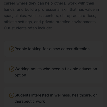
career where they can help others, work with their
hands, and build a professional skill that has value in
spas, clinics, wellness centers, chiropractic offices,
athletic settings, and private practice environments.
Our students often include:
People looking for a new career direction
Working adults who need a flexible education
option
Students interested in wellness, healthcare, or
therapeutic work