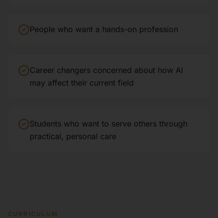
People who want a hands-on profession
Career changers concerned about how AI
may affect their current field
Students who want to serve others through
practical, personal care
CURRICULUM