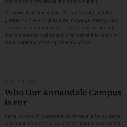
that is both professional and deeply human.
For students in Annandale, Fairfax County, and the
greater Northern Virginia area, massage therapy can
be a practical career path for those who want work
that is personal, skill-based, and resistant to many of
the disruptions affecting other industries.
WHO IT'S FOR
Who Our Annandale Campus
is For
Alpha School of Massage in Annandale is for students
who want more than a job. It is for people who want a