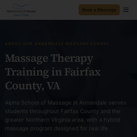
Book a Massage
ABOUT OUR ANNANDALE MASSAGE SCHOOL
Massage Therapy
Training in Fairfax
County, VA
Alpha School of Massage in Annandale serves
students throughout Fairfax County and the
greater Northern Virginia area, with a hybrid
massage program designed for real life.