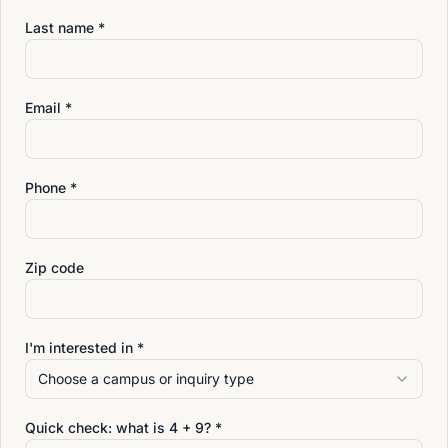
Students at the Annandale campus receive training
Last name *
designed to help them grow in both knowledge and
confidence as they prepare for the next step in their
massage therapy career.
Email *
Phone *
Zip code
I'm interested in *
Choose a campus or inquiry type
Quick check: what is
4
+
9
? *