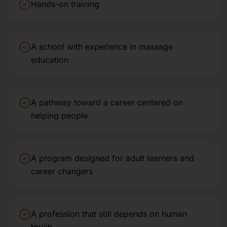
Hands-on training
A school with experience in massage
education
A pathway toward a career centered on
helping people
A program designed for adult learners and
career changers
A profession that still depends on human