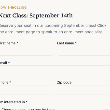
NOW ENROLLING
t? Book a virtual meeting with enrollment.
Next Class: September 14th
Reserve your seat in our upcoming September class! Click
the enrollment page to speak to an enrollment specialist.
Last name *
irst name *
Last name *
mail *
Zip code
Phone *
Zip code
hat is
7
+
4
? *
'm interested in *
Choose a campus or inquiry type