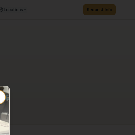
Locations
Request Info