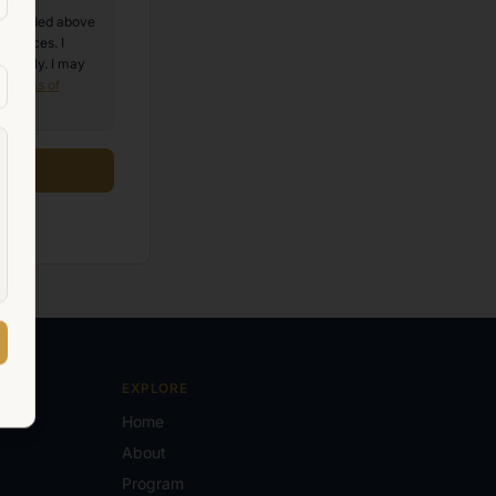
 provided above
services. I
 apply. I may
e
Terms of
EXPLORE
Home
About
Program