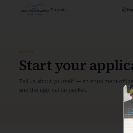
Virginia
Ho
APPLY
Start your applic
Tell us about yourself — an enrollment office
and the application packet.