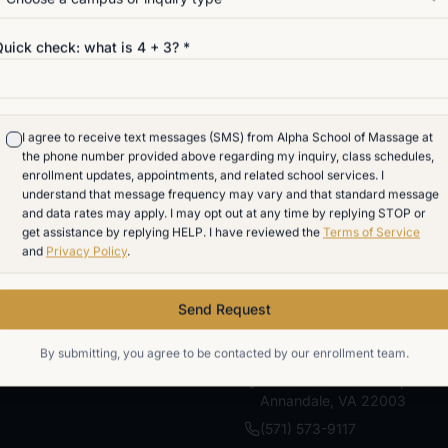
eceive text messages (SMS) from Alpha School of Massage at the phone number
inquiry, class schedules, enrollment updates, appointments, and related school 
Quick check: what is
4
+
3
? *
hat message frequency may vary and that standard message and data rates may
y time by replying STOP or get assistance by replying HELP. I have reviewed th
Privacy Policy
.
I agree to receive text messages (SMS) from Alpha School of Massage at
Send Request
the phone number provided above regarding my inquiry, class schedules,
enrollment updates, appointments, and related school services. I
understand that message frequency may vary and that standard message
By submitting, you agree to be contacted by our enrollment team.
and data rates may apply. I may opt out at any time by replying STOP or
get assistance by replying HELP. I have reviewed the
Terms of Service
and
Privacy Policy
.
Send Request
VISIT
By submitting, you agree to be contacted by our enrollment team.
7700 Little River Turnpike
Annandale
,
VA
22003
(571) 573-9117