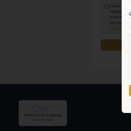
I agree to r
regarding my 
understand t
opt out at an
Service
and