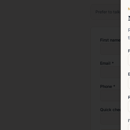
Prefer to talk firs
First name *
F
Email *
E
Phone *
Quick check: w
I