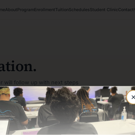
me
About
Program
Enrollment
Tuition
Schedules
Student Clinic
Contact
ation.
r will follow up with next steps