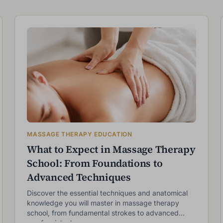
MASSAGE THERAPY EDUCATION
What to Expect in Massage Therapy
School: From Foundations to
Advanced Techniques
Discover the essential techniques and anatomical
knowledge you will master in massage therapy
school, from fundamental strokes to advanced
myofascial release.