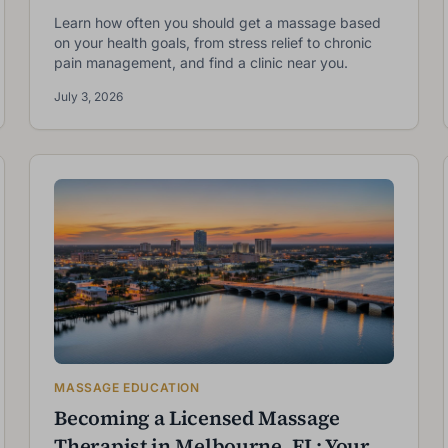
Learn how often you should get a massage based
on your health goals, from stress relief to chronic
pain management, and find a clinic near you.
July 3, 2026
MASSAGE EDUCATION
Becoming a Licensed Massage
Therapist in Melbourne, FL: Your