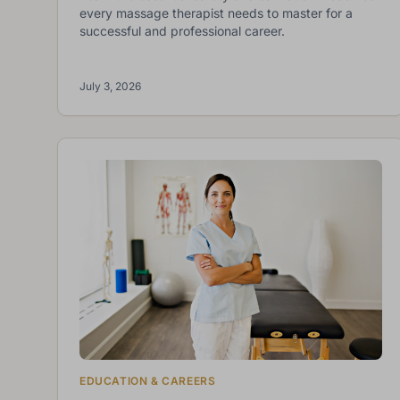
every massage therapist needs to master for a
successful and professional career.
July 3, 2026
EDUCATION & CAREERS