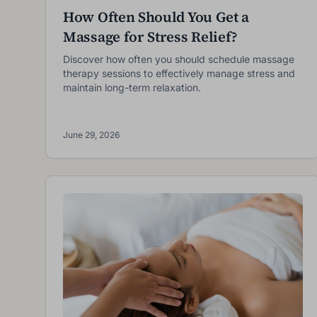
How Often Should You Get a
Massage for Stress Relief?
I
Discover how often you should schedule massage
therapy sessions to effectively manage stress and
maintain long-term relaxation.
June 29, 2026