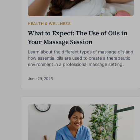
HEALTH & WELLNESS
What to Expect: The Use of Oils in
Your Massage Session
Learn about the different types of massage oils and
how essential oils are used to create a therapeutic
environment in a professional massage setting.
June 29, 2026