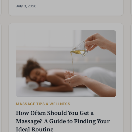
July 3, 2026
MASSAGE TIPS & WELLNESS
How Often Should You Get a
Massage? A Guide to Finding Your
Ideal Routine