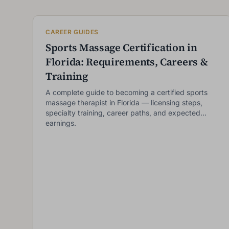
CAREER GUIDES
Sports Massage Certification in
Florida: Requirements, Careers &
Training
A complete guide to becoming a certified sports
massage therapist in Florida — licensing steps,
specialty training, career paths, and expected
earnings.