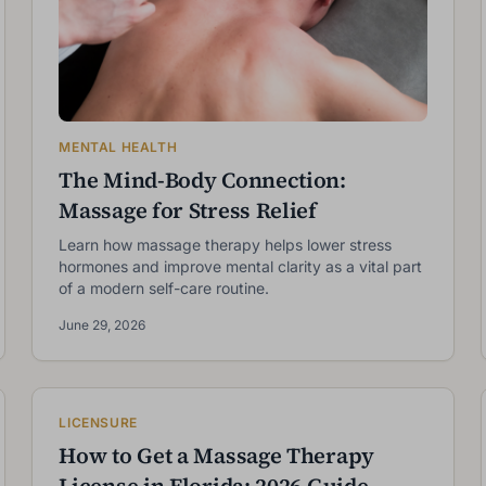
MENTAL HEALTH
The Mind-Body Connection:
Massage for Stress Relief
Learn how massage therapy helps lower stress
hormones and improve mental clarity as a vital part
of a modern self-care routine.
June 29, 2026
LICENSURE
How to Get a Massage Therapy
License in Florida: 2026 Guide