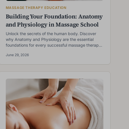
MASSAGE THERAPY EDUCATION
Building Your Foundation: Anatomy
and Physiology in Massage School
Unlock the secrets of the human body. Discover
why Anatomy and Physiology are the essential
foundations for every successful massage therapy
student.
June 29, 2026