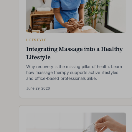
LIFESTYLE
Integrating Massage into a Healthy
Lifestyle
Why recovery is the missing pillar of health. Learn
how massage therapy supports active lifestyles
and office-based professionals alike.
June 29, 2026