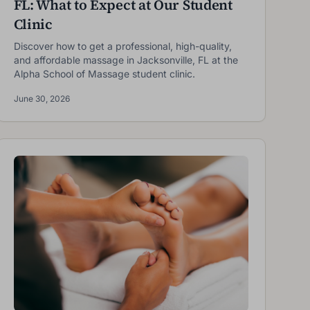
FL: What to Expect at Our Student
Clinic
Discover how to get a professional, high-quality,
and affordable massage in Jacksonville, FL at the
Alpha School of Massage student clinic.
June 30, 2026