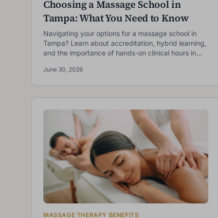
Choosing a Massage School in
Tampa: What You Need to Know
Navigating your options for a massage school in
Tampa? Learn about accreditation, hybrid learning,
and the importance of hands-on clinical hours in
choosing the right LMT program.
June 30, 2026
F
E
MASSAGE THERAPY BENEFITS