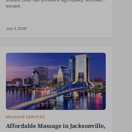
escape.
July 3, 2026
MASSAGE SERVICES
Affordable Massage in Jacksonville,