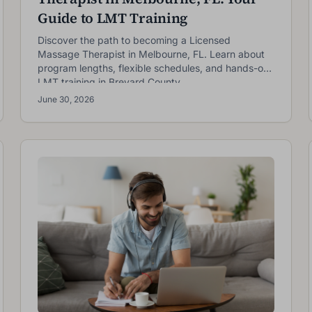
Guide to LMT Training
Discover the path to becoming a Licensed
Massage Therapist in Melbourne, FL. Learn about
program lengths, flexible schedules, and hands-on
LMT training in Brevard County.
NOW ENROLLING
June 30, 2026
Next Class: September 14th
Reserve your seat in our upcoming September class! Click
the enrollment page to speak to an enrollment specialist.
irst name *
Last name *
mail *
Phone *
Zip code