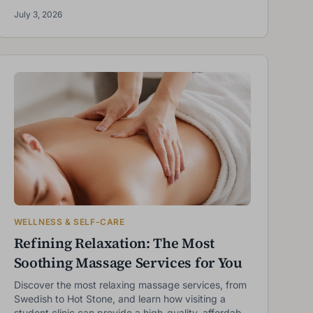
best results.
July 3, 2026
WELLNESS & SELF-CARE
Refining Relaxation: The Most
Soothing Massage Services for You
Discover the most relaxing massage services, from
Swedish to Hot Stone, and learn how visiting a
student clinic can provide a high-quality, affordable