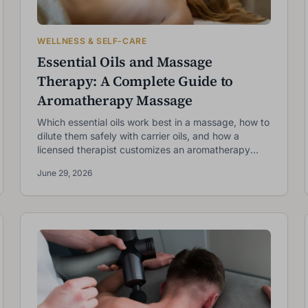
WELLNESS & SELF-CARE
Essential Oils and Massage
Therapy: A Complete Guide to
Aromatherapy Massage
Which essential oils work best in a massage, how to
dilute them safely with carrier oils, and how a
licensed therapist customizes an aromatherapy
session for your goals.
June 29, 2026