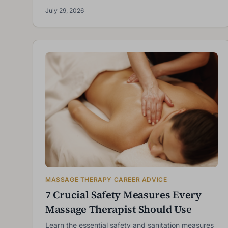
July 29, 2026
MASSAGE THERAPY CAREER ADVICE
7 Crucial Safety Measures Every
Massage Therapist Should Use
Learn the essential safety and sanitation measures