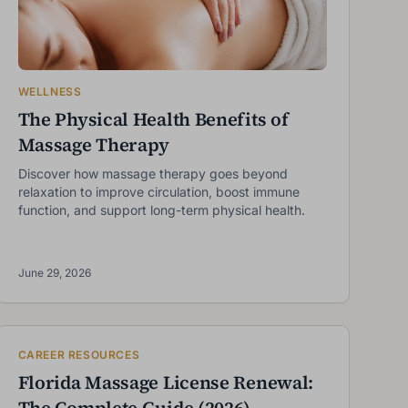
WELLNESS
The Physical Health Benefits of
Massage Therapy
Discover how massage therapy goes beyond
relaxation to improve circulation, boost immune
function, and support long-term physical health.
June 29, 2026
CAREER RESOURCES
Florida Massage License Renewal:
The Complete Guide (2026)