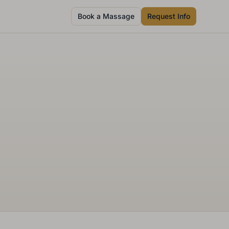
Book a Massage
Request Info