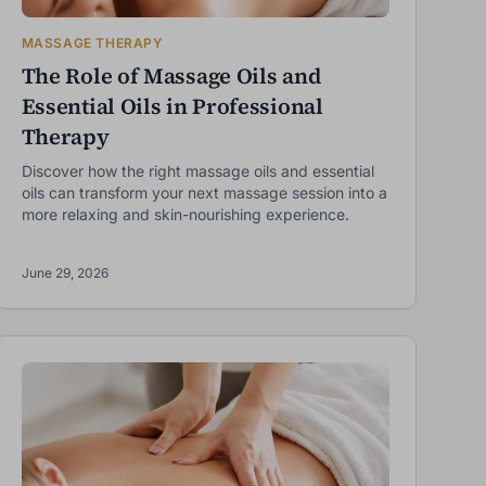
MASSAGE THERAPY
The Role of Massage Oils and
Essential Oils in Professional
Therapy
Discover how the right massage oils and essential
oils can transform your next massage session into a
more relaxing and skin-nourishing experience.
June 29, 2026