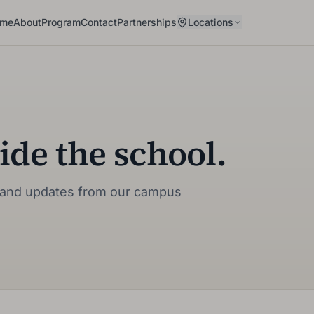
me
About
Program
Contact
Partnerships
Locations
ide the school.
fe, and updates from our campus