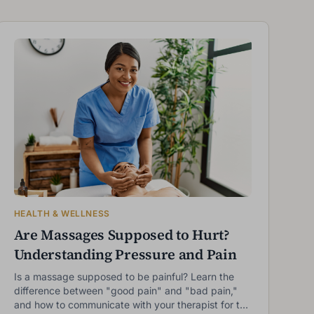
HEALTH & WELLNESS
Are Massages Supposed to Hurt?
Understanding Pressure and Pain
Is a massage supposed to be painful? Learn the
difference between "good pain" and "bad pain,"
and how to communicate with your therapist for the