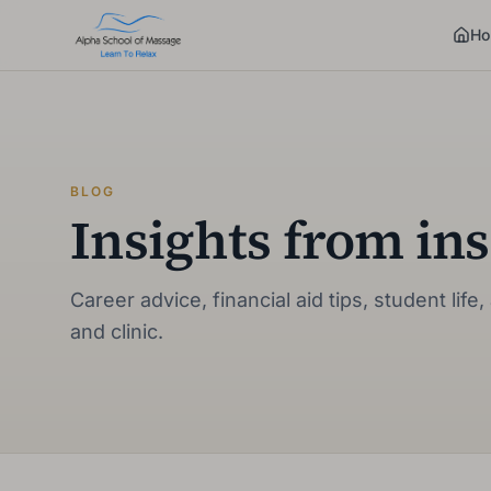
Ho
BLOG
Insights from ins
Career advice, financial aid tips, student li
and clinic.