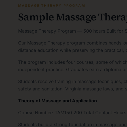
MASSAGE THERAPY PROGRAM
Sample Massage Ther
Massage Therapy Program — 500 hours Built for S
Our Massage Therapy program combines hands-on, i
distance education while preserving the practical, 
The program includes four courses, some of which m
independent practice. Graduates earn a diploma a
Students receive training in massage techniques, c
safety and sanitation, Virginia massage laws, and s
Theory of Massage and Application
Course Number: TAM150 200 Total Contact Hours · L
Students build a strong foundation in massage an