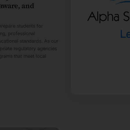
laware, and
repare students for
ing, professional
ucational standards. As our
riate regulatory agencies
grams that meet local