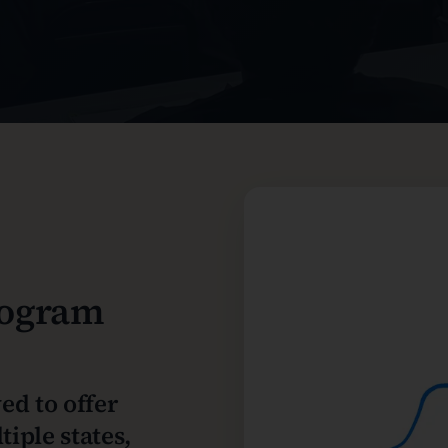
rogram
ed to offer
iple states,