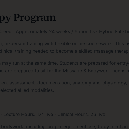
apy Program
peed | Approximately 24 weeks / 6 months · Hybrid Full-T
n-person training with flexible online coursework. This hy
clinical training needed to become a skilled massage therapi
ay run at the same time. Students are prepared for entry-le
nd are prepared to sit for the Massage & Bodywork Licens
lient assessment, documentation, anatomy and physiology, k
elected allied modalities.
ecture Hours: 174 live · Clinical Hours: 26 live
d bodywork, including proper equipment use, body mechanic