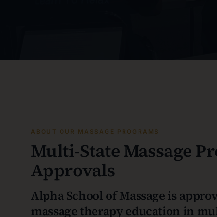
ABOUT OUR MASSAGE PROGRAMS
Multi-State Massage P
Approvals
Alpha School of Massage is approv
massage therapy education in mult