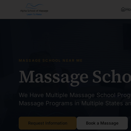
Ho
MASSAGE SCHOOL NEAR ME
Massage Scho
We Have Multiple Massage School Prog
Massage Programs in Multiple States a
Request Information
Book a Massage