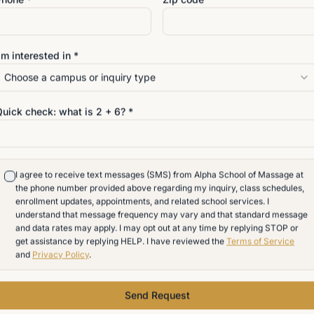
g hybrid massage training in Delaware is now on the Governo
'm interested in *
students while maintaining the standards needed for profess
Choose a campus or inquiry type
Quick check: what is
2
+
6
? *
assage School
I agree to receive text messages (SMS) from Alpha School of Massage at
the phone number provided above regarding my inquiry, class schedules,
enrollment updates, appointments, and related school services. I
understand that message frequency may vary and that standard message
and data rates may apply. I may opt out at any time by replying STOP or
get assistance by replying HELP. I have reviewed the
Terms of Service
and
Privacy Policy
.
Anatomy, Physiology, Kinesiology
Send Request
& Pathology