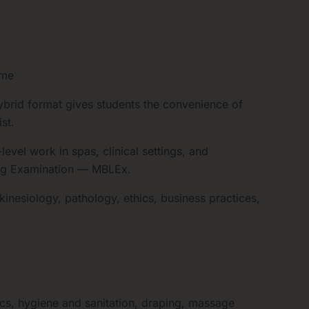
ime
brid format gives students the convenience of
st.
vel work in spas, clinical settings, and
ing Examination — MBLEx.
inesiology, pathology, ethics, business practices,
s, hygiene and sanitation, draping, massage