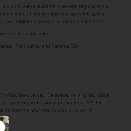
llow us to serve students in several regions while
 commitment: helping future massage therapists
 and eligible to pursue licensure in their state.
on Locations Include:
, Tampa, Melbourne, and Panama City
 Florida, New Jersey, Delaware, or Virginia, Alpha
 focused on professional preparation, MBLEx
ents take the next step toward a career in