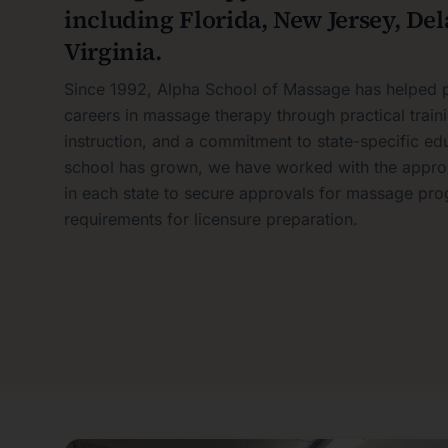
including Florida, New Jersey, De
Virginia.
Since 1992, Alpha School of Massage has helped p
careers in massage therapy through practical train
instruction, and a commitment to state-specific ed
school has grown, we have worked with the approp
in each state to secure approvals for massage pro
requirements for licensure preparation.