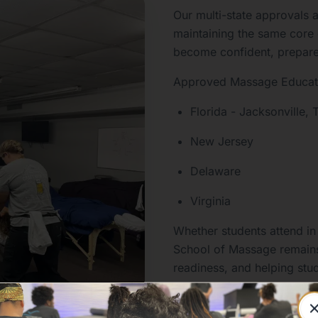
Our multi-state approvals a
maintaining the same core
become confident, prepared,
Approved Massage Educati
Florida - Jacksonville
New Jersey
Delaware
Virginia
Whether students attend in
School of Massage remains
readiness, and helping stud
massage therapy.