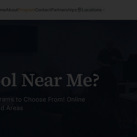
me
About
Program
Contact
Partnerships
Locations
ol Near Me?
rams to Choose From! Online
nd Areas