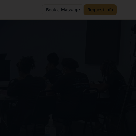
Book a Massage
Request Info