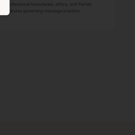
professional boundaries, ethics, and Florida
statutes governing massage practice.