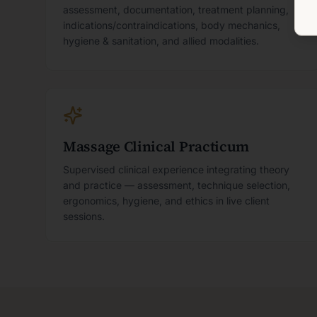
assessment, documentation, treatment planning,
indications/contraindications, body mechanics,
hygiene & sanitation, and allied modalities.
Massage Clinical Practicum
Supervised clinical experience integrating theory
and practice — assessment, technique selection,
ergonomics, hygiene, and ethics in live client
sessions.